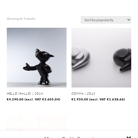
Sorted
Showing all 3 results
by
popularity
HELLO (HALLO) | 2014
COMMA | 2018
€
4.290,00
(excl. VAT
€
3.605,04
)
€
1.950,00
(excl. VAT
€
1.638,66
)