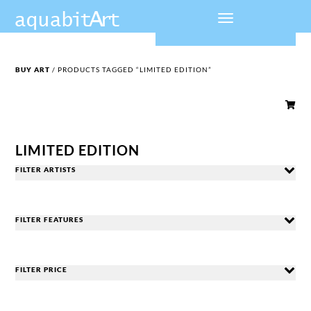
BUY ART
/ PRODUCTS TAGGED “LIMITED EDITION”

LIMITED EDITION
FILTER ARTISTS
FILTER FEATURES
FILTER PRICE