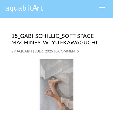
15_GABI-SCHILLIG_SOFT-SPACE-
MACHINES_W_ YUI-KAWAGUCHI
BY
AQUABIT
|
JUL 6, 2025
|
0 COMMENTS