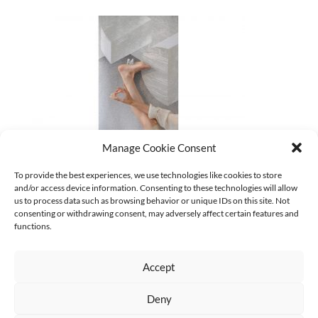
Manage Cookie Consent
15_gabi-schillig_soft-space-machines_w_ yui-kawaguchi
To provide the best experiences, we use technologies like cookies to store
and/or access device information. Consenting to these technologies will allow
CURRENT
us to process data such as browsing behavior or unique IDs on this site. Not
No categories
consenting or withdrawing consent, may adversely affect certain features and
functions.
Accept
Deny