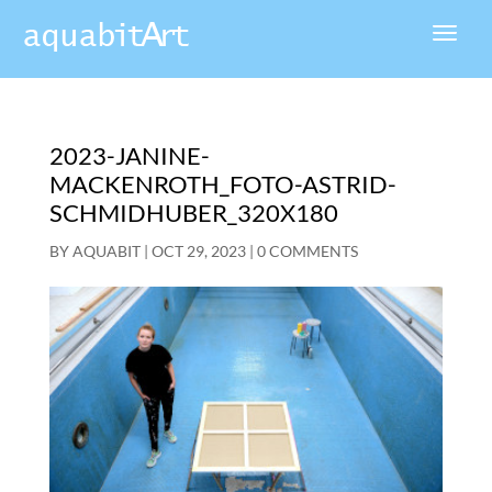
2023-JANINE-
MACKENROTH_FOTO-ASTRID-
SCHMIDHUBER_320X180
BY
AQUABIT
|
OCT 29, 2023
|
0 COMMENTS