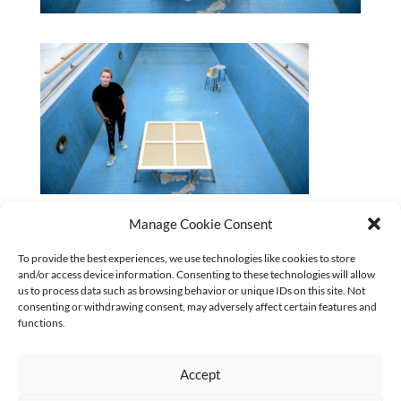
2023-Swimming-Pool_Janine-Mackenroth_Foto-Astrid-
Manage Cookie Consent
Schmidhuber_320x180
To provide the best experiences, we use technologies like cookies to store
and/or access device information. Consenting to these technologies will allow
CURRENT
us to process data such as browsing behavior or unique IDs on this site. Not
No categories
consenting or withdrawing consent, may adversely affect certain features and
functions.
Accept