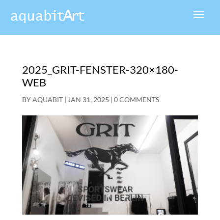
2025_GRIT-FENSTER-320×180-
WEB
BY
AQUABIT
|
JAN 31, 2025
|
0 COMMENTS