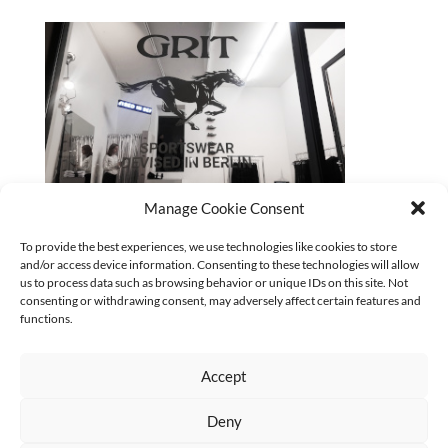
Manage Cookie Consent
2025_GRIT-Fenster
To provide the best experiences, we use technologies like cookies to store
and/or access device information. Consenting to these technologies will allow
CURRENT
us to process data such as browsing behavior or unique IDs on this site. Not
No categories
consenting or withdrawing consent, may adversely affect certain features and
functions.
Accept
Deny