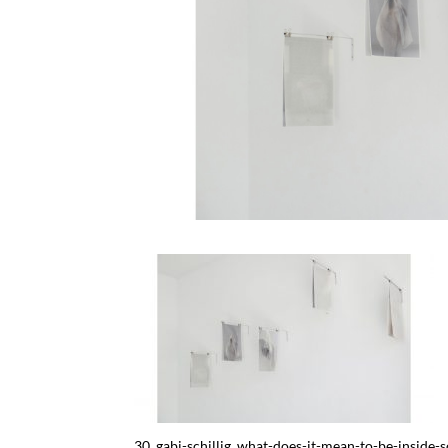
30_gabi-schillig_what-does-it-mean-to-be-insid