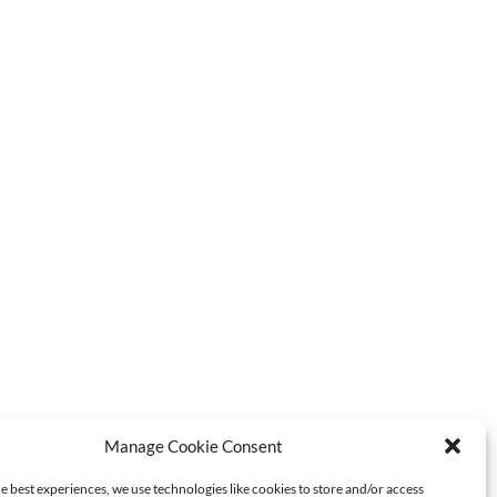
Manage Cookie Consent
e best experiences, we use technologies like cookies to store and/or access