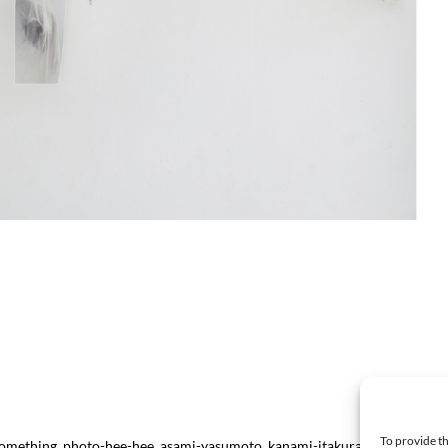
To provide th
e-something_photo-hee-hee_asami-yasumoto_kanami-itakura-2025_prints