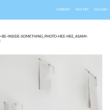
CURRENT
BUY ART
GALLERY
O-BE-INSIDE-SOMETHING_PHOTO-HEE-HEE_ASAMI-
S