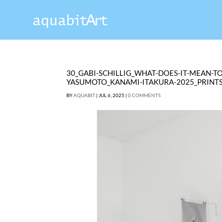
30_GABI-SCHILLIG_WHAT-DOES-IT-MEAN-T
YASUMOTO_KANAMI-ITAKURA-2025_PRINT
BY
AQUABIT
|
JUL 6, 2025
|
0 COMMENTS