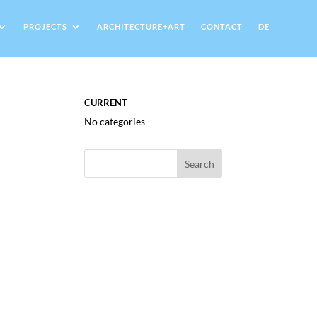
PROJECTS
ARCHITECTURE+ART
CONTACT
DE
CURRENT
No categories