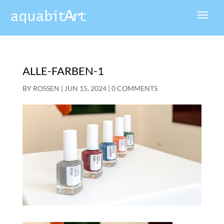
ALLE-FARBEN-1
BY
ROSSEN
|
JUN 15, 2024
|
0 COMMENTS