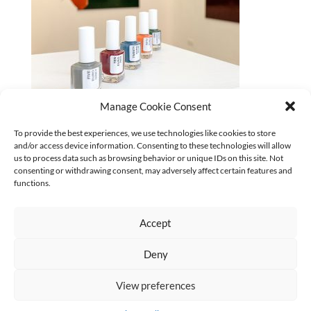
Manage Cookie Consent
To provide the best experiences, we use technologies like cookies to store
and/or access device information. Consenting to these technologies will allow
CURRENT
us to process data such as browsing behavior or unique IDs on this site. Not
No categories
consenting or withdrawing consent, may adversely affect certain features and
functions.
Accept
Deny
AGB
Datenschutz
Kontakt Impressum
Widerruf
|
|
|
View preferences