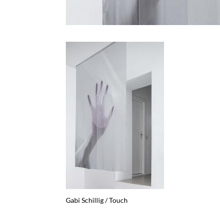
Gabi Schillig / Touch