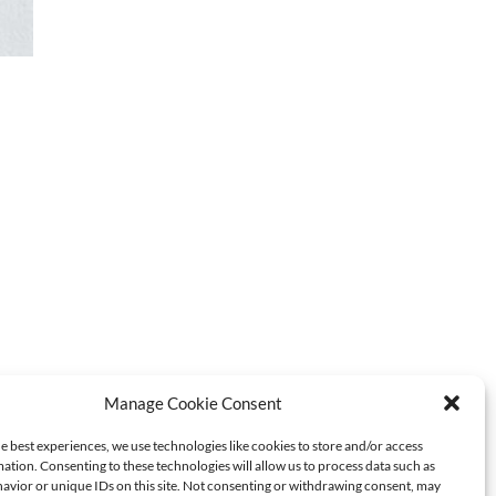
Manage Cookie Consent
e best experiences, we use technologies like cookies to store and/or access
ation. Consenting to these technologies will allow us to process data such as
avior or unique IDs on this site. Not consenting or withdrawing consent, may