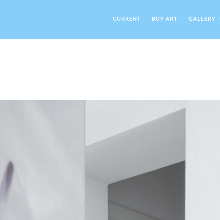
CURRENT
BUY ART
GALLERY