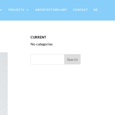
PROJECTS
ARCHITECTURE+ART
CONTACT
DE
CURRENT
No categories