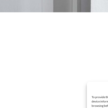
To provide th
device inform
browsing beh