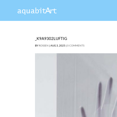
_K9A9302LUFTIG
BY
ROSSEN
|
AUG 3, 2025
|
0 COMMENTS