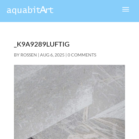
_K9A9289LUFTIG
BY
ROSSEN
|
AUG 6, 2025
|
0 COMMENTS