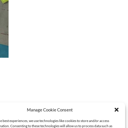
Manage Cookie Consent
e best experiences, we use technologies like cookies to store and/or access
ation. Consenting to these technologies will allow us to process data such as