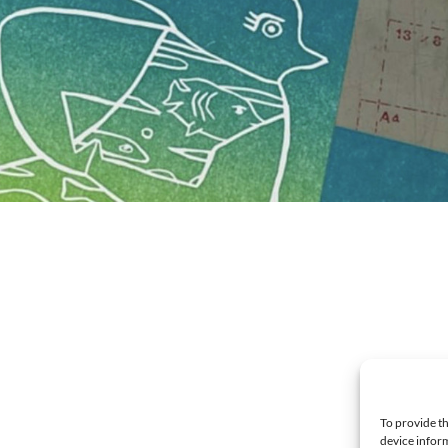
To provide th
device inform