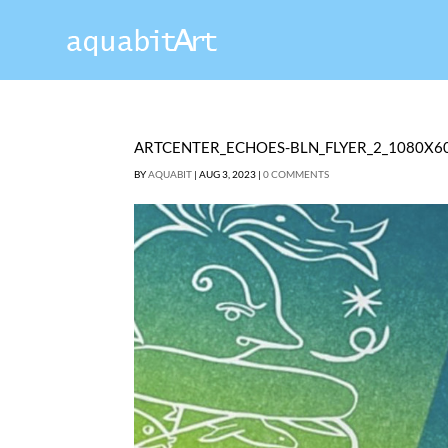
ARTCENTER_ECHOES-BLN_FLYER_2_1080X6
BY
AQUABIT
|
AUG 3, 2023
|
0 COMMENTS