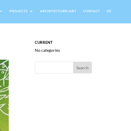
PROJECTS
ARCHITECTURE+ART
CONTACT
DE
CURRENT
No categories