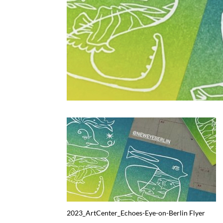
2023_ArtCenter_Echoes-Eye-on-Berlin Flyer