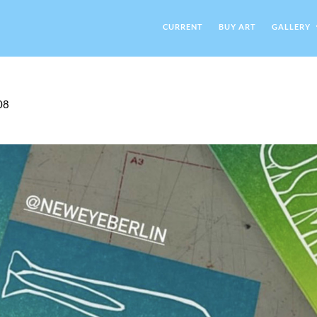
CURRENT
BUY ART
GALLERY
08