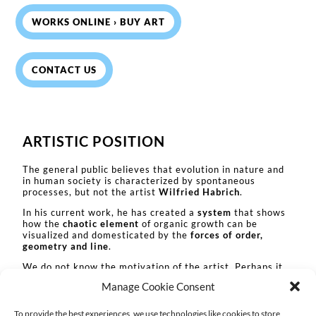
WORKS ONLINE › BUY ART
CONTACT US
ARTISTIC POSITION
The general public believes that evolution in nature and
in human society is characterized by spontaneous
processes, but not the artist
Wilfried Habrich
.
In his current work, he has created a
system
that shows
how the
chaotic element
of organic growth can be
visualized and domesticated by the
forces of order,
geometry and line
.
We do not know the motivation of the artist. Perhaps it
is the reverence for the diversity of the creation.
Manage Cookie Consent
Perhaps it is the fear of the organic virility, which in its
infinity includes the limitation, the end.
To provide the best experiences, we use technologies like cookies to store