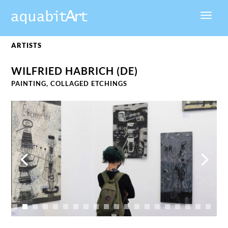
ARTISTS
WILFRIED HABRICH (DE)
PAINTING, COLLAGED
ETCHINGS