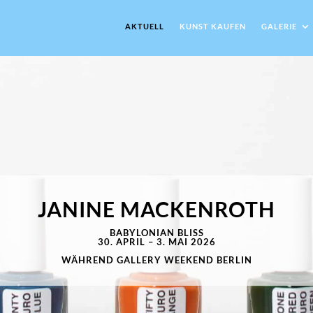
AKTUELL
KUNST KAUFEN
GALERIE
JANINE MACKENROTH
BABYLONIAN BLISS
30. APRIL – 3. MAI 2026
WÄHREND GALLERY WEEKEND BERLIN