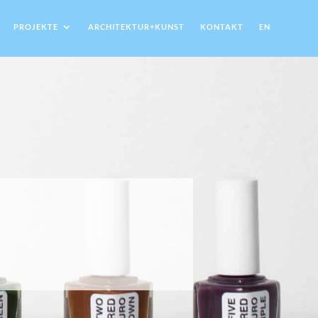
PROJEKTE
ARCHITEKTUR+KUNST
KONTAKT
EN