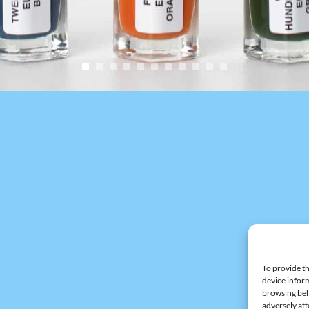
To provide th
device inform
browsing beh
adversely aff