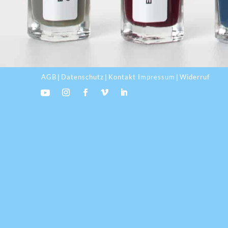
AGB
Datenschutz
Kontakt Impressum
Widerruf
|
|
|