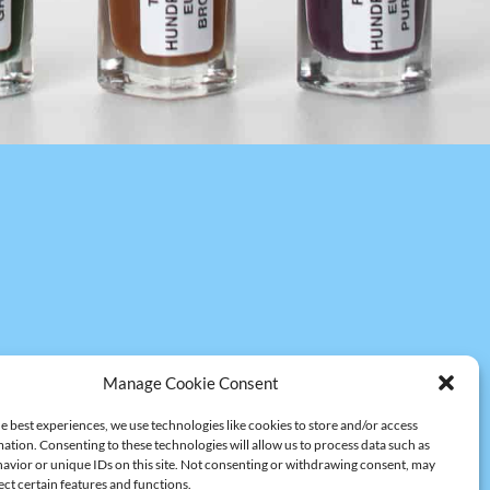
Manage Cookie Consent
e best experiences, we use technologies like cookies to store and/or access
ation. Consenting to these technologies will allow us to process data such as
avior or unique IDs on this site. Not consenting or withdrawing consent, may
ect certain features and functions.