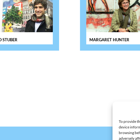
 STUBER
MARGARET HUNTER
To provide th
device inform
browsing beh
adversely aff