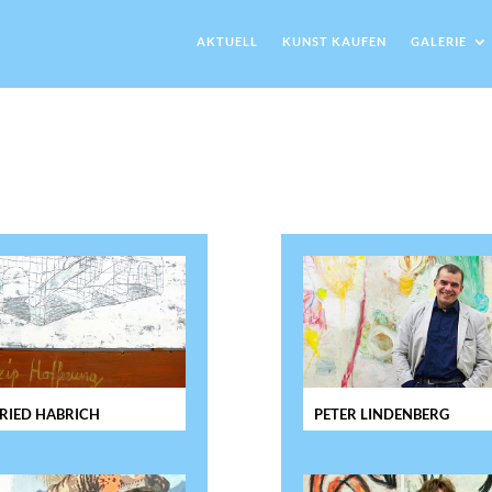
AKTUELL
KUNST KAUFEN
GALERIE
RIED HABRICH
PETER LINDENBERG