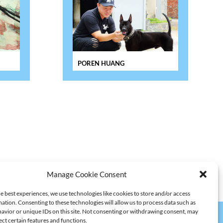
POREN HUANG
Manage Cookie Consent
e best experiences, we use technologies like cookies to store and/or access
ation. Consenting to these technologies will allow us to process data such as
avior or unique IDs on this site. Not consenting or withdrawing consent, may
ect certain features and functions.