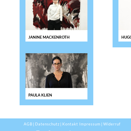
JANINE MACKENROTH
HUGO
PAULA KLIEN
AGB
Datenschutz
Kontakt Impressum
Widerruf
|
|
|