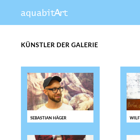
KÜNSTLER DER GALERIE
SEBASTIAN HÄGER
WILF