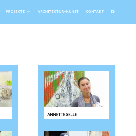
PROJEKTE
ARCHITEKTUR+KUNST
KONTAKT
EN
ANNETTE SELLE