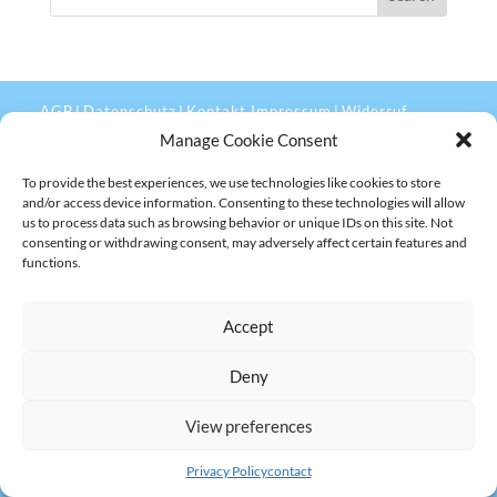
AGB
Datenschutz
Kontakt Impressum
Widerruf
|
|
|
Manage Cookie Consent
To provide the best experiences, we use technologies like cookies to store
and/or access device information. Consenting to these technologies will allow
us to process data such as browsing behavior or unique IDs on this site. Not
consenting or withdrawing consent, may adversely affect certain features and
functions.
Accept
Deny
View preferences
Privacy Policy
contact