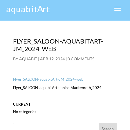
FLYER_SALOON-AQUABITART-
JM_2024-WEB
BY
AQUABIT
|
APR 12, 2024
|
0 COMMENTS
Flyer_SALOON-aquabitArt-JM_2024-web
Flyer_SALOON-aquabitArt-Janine Mackenroth_2024
CURRENT
No categories