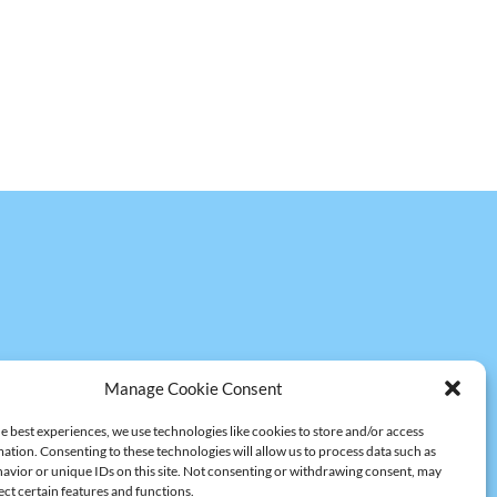
Manage Cookie Consent
e best experiences, we use technologies like cookies to store and/or access
ation. Consenting to these technologies will allow us to process data such as
avior or unique IDs on this site. Not consenting or withdrawing consent, may
ect certain features and functions.