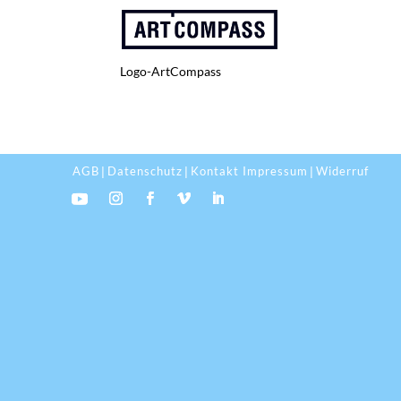
Logo-ArtCompass
AGB
Datenschutz
Kontakt Impressum
Widerruf
|
|
|