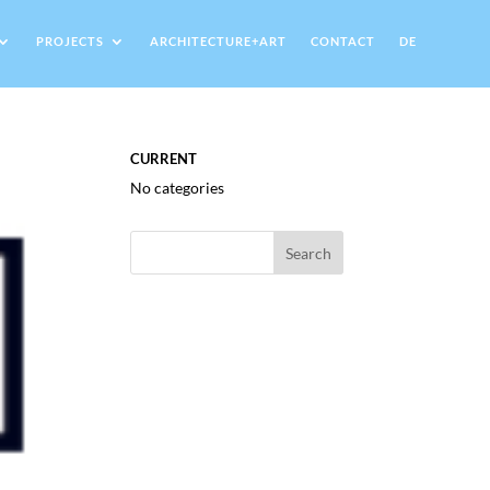
PROJECTS
ARCHITECTURE+ART
CONTACT
DE
CURRENT
No categories