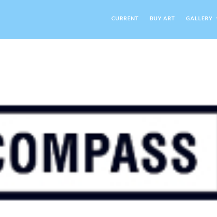
CURRENT
BUY ART
GALLERY