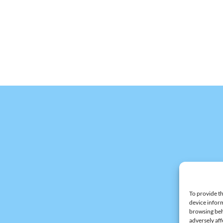
To provide th
device inform
browsing beh
adversely aff