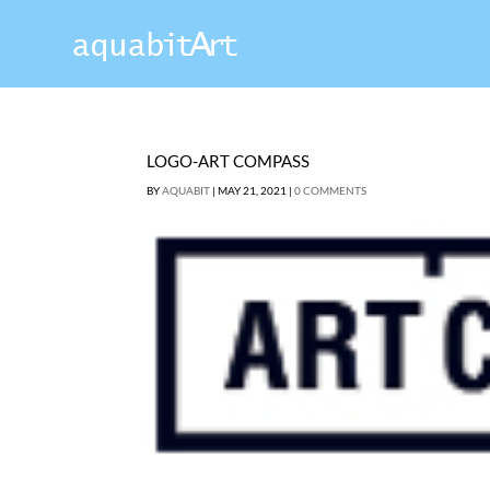
LOGO-ART COMPASS
BY
AQUABIT
|
MAY 21, 2021
|
0 COMMENTS