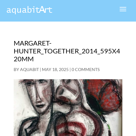
MARGARET-
HUNTER_TOGETHER_2014_595X4
20MM
BY
AQUABIT
|
MAY 18, 2025
|
0 COMMENTS