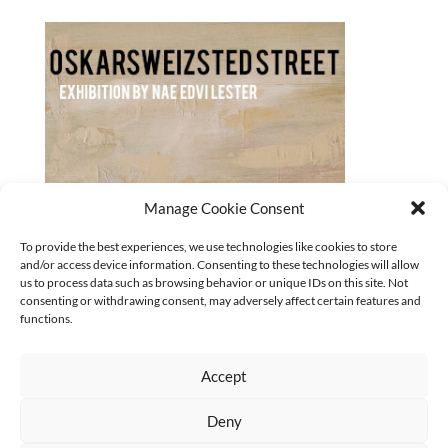
Manage Cookie Consent
Oskarsweizsted-street_Nae-Edvi-Lester_320x180_2023
To provide the best experiences, we use technologies like cookies to store
and/or access device information. Consenting to these technologies will allow
CURRENT
us to process data such as browsing behavior or unique IDs on this site. Not
No categories
consenting or withdrawing consent, may adversely affect certain features and
functions.
Accept
Deny