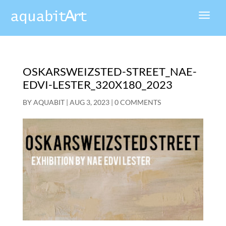
OSKARSWEIZSTED-STREET_NAE-
EDVI-LESTER_320X180_2023
BY
AQUABIT
|
AUG 3, 2023
|
0 COMMENTS