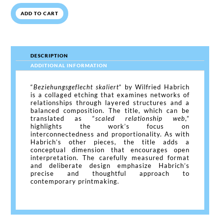
ADD TO CART
DESCRIPTION
ADDITIONAL INFORMATION
“
Beziehungsgeflecht skaliert
” by Wilfried Habrich
is a collaged etching that examines networks of
relationships through layered structures and a
balanced composition. The title, which can be
translated as “
scaled relationship web
,”
highlights the work’s focus on
interconnectedness and proportionality. As with
Habrich’s other pieces, the title adds a
conceptual dimension that encourages open
interpretation. The carefully measured format
and deliberate design emphasize Habrich’s
precise and thoughtful approach to
contemporary printmaking.