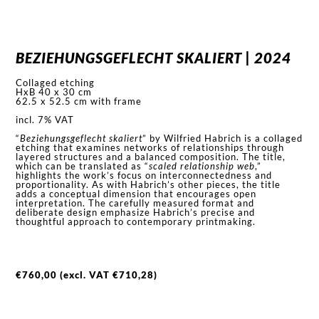
BEZIEHUNGSGEFLECHT SKALIERT | 2024
Collaged etching
HxB 40 x 30 cm
62.5 x 52.5 cm with frame
incl. 7% VAT
“
Beziehungsgeflecht skaliert
” by Wilfried Habrich is a collaged
etching that examines networks of relationships through
layered structures and a balanced composition. The title,
which can be translated as “
scaled relationship web
,”
highlights the work’s focus on interconnectedness and
proportionality. As with Habrich’s other pieces, the title
adds a conceptual dimension that encourages open
interpretation. The carefully measured format and
deliberate design emphasize Habrich’s precise and
thoughtful approach to contemporary printmaking.
€
760,00
(excl. VAT
€
710,28
)