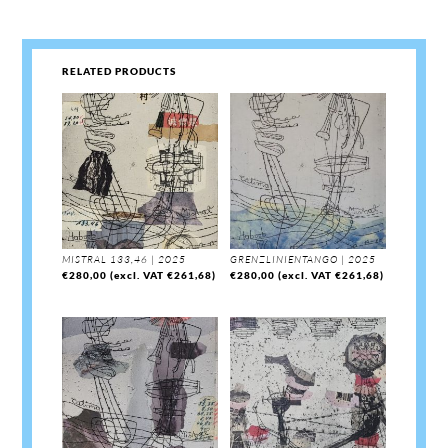
RELATED PRODUCTS
MISTRAL 133,46 | 2025
GRENZLINIENTANGO | 2025
€
280,00
(excl. VAT
€
261,68
)
€
280,00
(excl. VAT
€
261,68
)