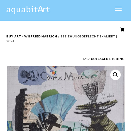

BUY ART
/
WILFRIED HABRICH
/ BEZIEHUNGSGEFLECHT SKALIERT |
2024
TAG:
COLLAGED ETCHING