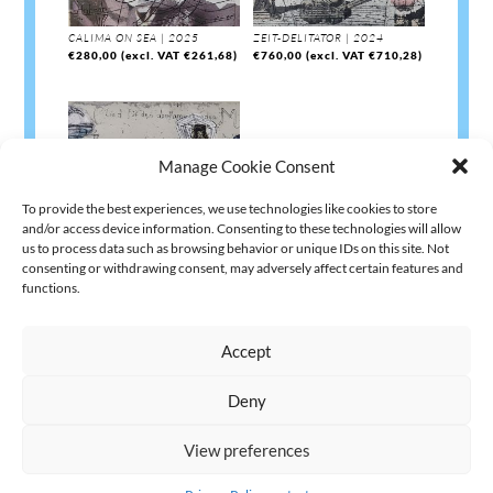
CALIMA ON SEA | 2025
ZEIT-DELITATOR | 2024
€
280,00
(excl. VAT
€
261,68
)
€
760,00
(excl. VAT
€
710,28
)
Manage Cookie Consent
To provide the best experiences, we use technologies like cookies to store
and/or access device information. Consenting to these technologies will allow
us to process data such as browsing behavior or unique IDs on this site. Not
consenting or withdrawing consent, may adversely affect certain features and
ARCHE RELOADED | 2024
functions.
€
760,00
(excl. VAT
€
710,28
)
Accept
Deny
AGB
Datenschutz
Kontakt Impressum
Widerruf
|
|
|
View preferences