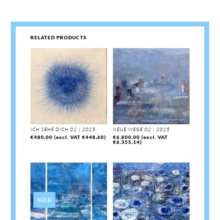
RELATED PRODUCTS
ICH SEHE DICH 02 | 2025
NEUE WEGE 02 | 2025
€
480,00
(excl. VAT
€
448,60
)
€
6.800,00
(excl. VAT
€
6.355,14
)
SOLD