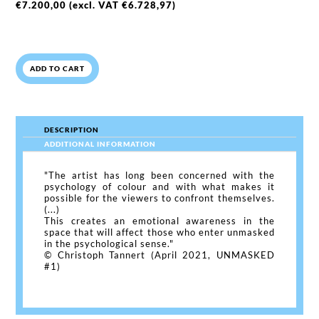
€
7.200,00
(excl. VAT
€
6.728,97
)
ADD TO CART
DESCRIPTION
ADDITIONAL INFORMATION
"The artist has long been concerned with the
psychology of colour and with what makes it
possible for the viewers to confront themselves.
(...)
This creates an emotional awareness in the
space that will affect those who enter unmasked
in the psychological sense."
© Christoph Tannert (April 2021, UNMASKED
#1)