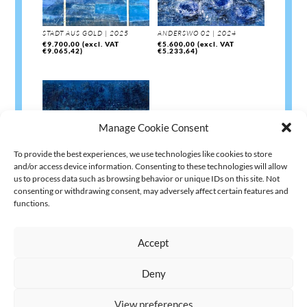
STADT AUS GOLD | 2025
ANDERSWO 02 | 2024
€
9.700,00
(excl. VAT
€
5.600,00
(excl. VAT
€
9.065,42
)
€
5.233,64
)
Manage Cookie Consent
To provide the best experiences, we use technologies like cookies to store
and/or access device information. Consenting to these technologies will allow
us to process data such as browsing behavior or unique IDs on this site. Not
consenting or withdrawing consent, may adversely affect certain features and
AUFBRUCH | 2023
functions.
€
4.200,00
(excl. VAT
€
3.925,23
)
Accept
Deny
AGB
Datenschutz
Kontakt Impressum
Widerruf
|
|
|
View preferences