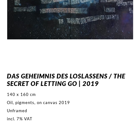
DAS GEHEIMNIS DES LOSLASSENS / THE
SECRET OF LETTING GO | 2019
140 x 160 cm
Oil, pigments, on canvas 2019
Unframed
incl. 7% VAT