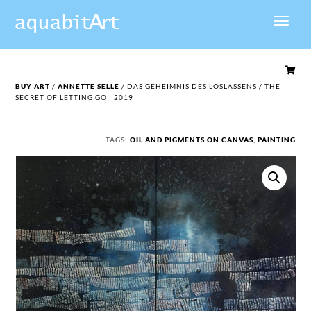

BUY ART
/
ANNETTE SELLE
/ DAS GEHEIMNIS DES LOSLASSENS / THE
SECRET OF LETTING GO | 2019
TAGS:
OIL AND PIGMENTS ON CANVAS
,
PAINTING