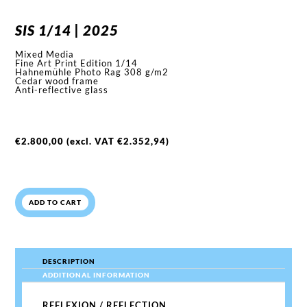
SIS 1/14 | 2025
Mixed Media
Fine Art Print Edition 1/14
Hahnemühle Photo Rag 308 g/m2
Cedar wood frame
Anti-reflective glass
€
2.800,00
(excl. VAT
€
2.352,94
)
ADD TO CART
DESCRIPTION
ADDITIONAL INFORMATION
REFLEXION / REFLECTION