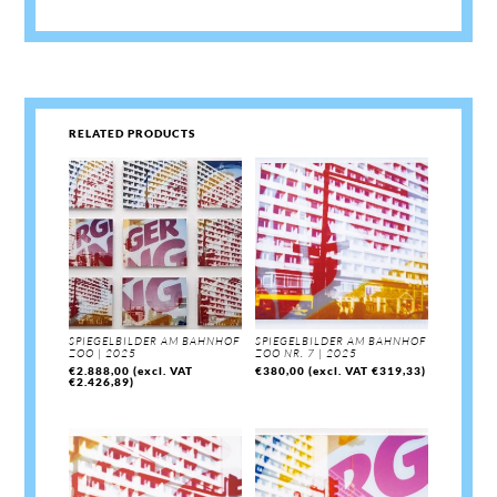
RELATED PRODUCTS
SPIEGELBILDER AM BAHNHOF
SPIEGELBILDER AM BAHNHOF
ZOO | 2025
ZOO NR. 7 | 2025
€
2.888,00
(excl. VAT
€
380,00
(excl. VAT
€
319,33
)
€
2.426,89
)