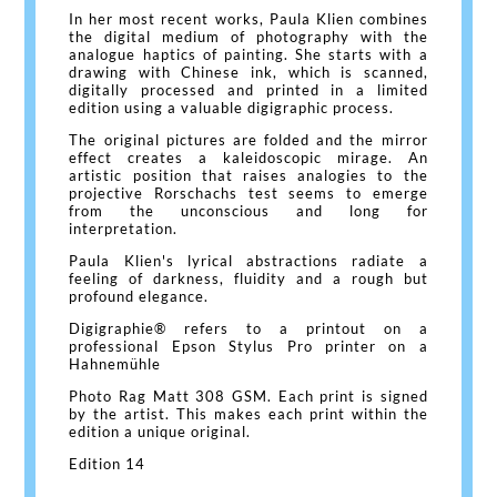
In her most recent works, Paula Klien combines
the digital medium of photography with the
analogue haptics of painting. She starts with a
drawing with Chinese ink, which is scanned,
digitally processed and printed in a limited
edition using a valuable digigraphic process.
The original pictures are folded and the mirror
effect creates a kaleidoscopic mirage. An
artistic position that raises analogies to the
projective Rorschachs test seems to emerge
from the unconscious and long for
interpretation.
Paula Klien's lyrical abstractions radiate a
feeling of darkness, fluidity and a rough but
profound elegance.
Digigraphie® refers to a printout on a
professional Epson Stylus Pro printer on a
Hahnemühle
Photo Rag Matt 308 GSM. Each print is signed
by the artist. This makes each print within the
edition a unique original.
Edition 14