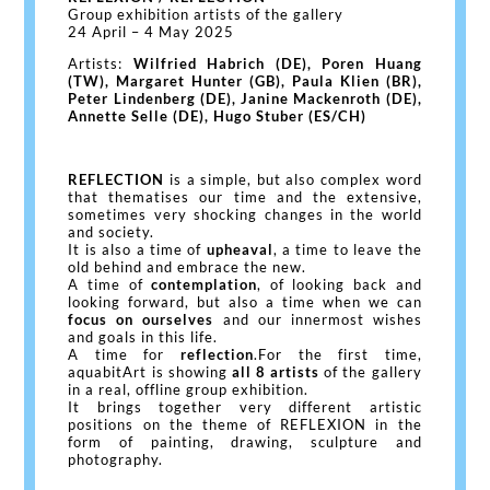
Group exhibition artists of the gallery
24 April – 4 May 2025
Artists:
Wilfried Habrich (DE), Poren Huang
(TW), Margaret Hunter (GB), Paula Klien (BR),
Peter Lindenberg (DE), Janine Mackenroth (DE),
Annette Selle (DE), Hugo Stuber (ES/CH)
REFLECTION
is a simple, but also complex word
that thematises our time and the extensive,
sometimes very shocking changes in the world
and society.
It is also a time of
upheaval
, a time to leave the
old behind and embrace the new.
A time of
contemplation
, of looking back and
looking forward, but also a time when we can
focus on ourselves
and our innermost wishes
and goals in this life.
A time for
reflection
.For the first time,
aquabitArt is showing
all 8 artists
of the gallery
in a real, offline group exhibition.
It brings together very different artistic
positions on the theme of REFLEXION in the
form of painting, drawing, sculpture and
photography.