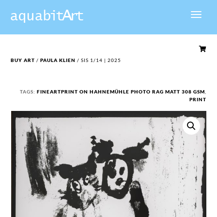

BUY ART
/
PAULA KLIEN
/ SIS 1/14 | 2025
TAGS:
FINEARTPRINT ON HAHNEMÜHLE PHOTO RAG MATT 308 GSM
,
PRINT