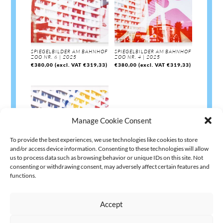
SPIEGELBILDER AM BAHNHOF
SPIEGELBILDER AM BAHNHOF
ZOO NR. 6 | 2025
ZOO NR. 4 | 2025
€
380,00
(excl. VAT
€
319,33
)
€
380,00
(excl. VAT
€
319,33
)
Manage Cookie Consent
To provide the best experiences, we use technologies like cookies to store
and/or access device information. Consenting to these technologies will allow
us to process data such as browsing behavior or unique IDs on this site. Not
consenting or withdrawing consent, may adversely affect certain features and
SPIEGELBILDER AM BAHNHOF
ZOO NR. 1 | 2025
functions.
€
380,00
(excl. VAT
€
319,33
)
Accept