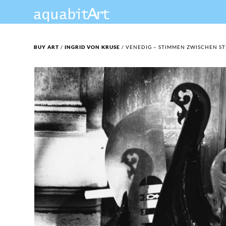
BUY ART
/
INGRID VON KRUSE
/ VENEDIG – STIMMEN ZWISCHEN ST