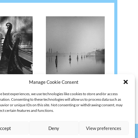
1982
VENEDIG B74 | 1990
Manage Cookie Consent
l. VAT
€
1.680,67
)
€
2.500,00
(excl. VAT
€
2.100,84
)
e best experiences, we use technologies like cookies to store and/or access
ation. Consenting to these technologies will allow us to process data such as
avior or unique IDs on this site. Not consenting or withdrawing consent, may
ect certain features and functions.
ccept
Deny
View preferences