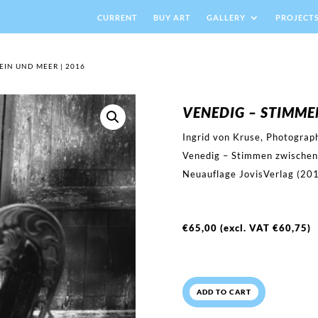
CURRENT
BUY ART
GALLERY
PROJECT
EIN UND MEER | 2016
VENEDIG – STIMME
Ingrid von Kruse, Photograp
Venedig – Stimmen zwischen
Neuauflage JovisVerlag (20
€
65,00
(excl. VAT
€
60,75
)
ADD TO CART