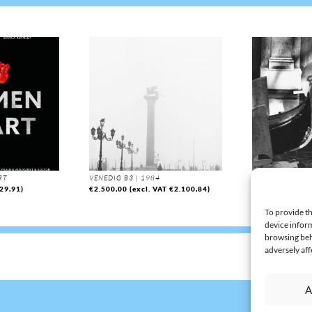
RT
VENEDIG B3 | 1984
VENEDIG B63 | 
29,91
)
€
2.500,00
(excl. VAT
€
2.100,84
)
€
2.000,00
(exc
To provide th
device inform
browsing beh
adversely aff
A