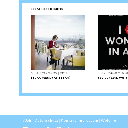
RELATED PRODUCTS
THE HONEYMOON | 2015
I LOVE WOMEN IN A
€
30,00
(excl. VAT
€
28,04
)
€
32,00
(excl. VAT
€
AGB
Datenschutz
Kontakt Impressum
Widerruf
|
|
|