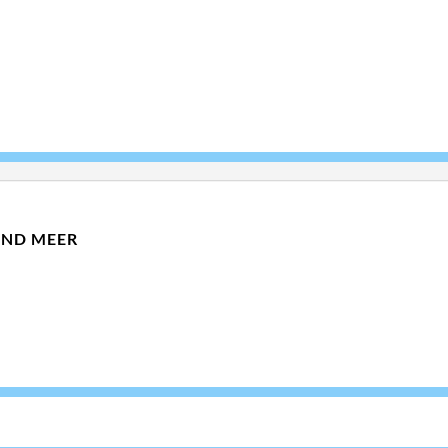
UND MEER