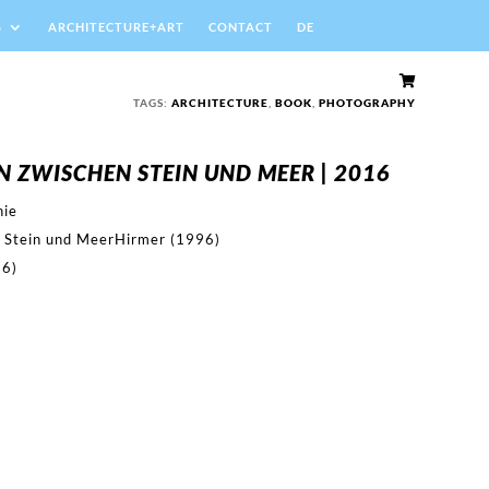
S
ARCHITECTURE+ART
CONTACT
DE

TAGS:
ARCHITECTURE
,
BOOK
,
PHOTOGRAPHY
N ZWISCHEN STEIN UND MEER | 2016
hie
 Stein und MeerHirmer (1996)
16)