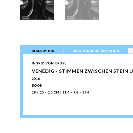
DESCRIPTION
ADDITIONAL INFORMATION
INGRID VON KRUSE
VENEDIG - STIMMEN ZWISCHEN STEIN 
2016
BOOK
29 × 25 × 2.5 CM | 11.4 × 9.8 × 1 IN