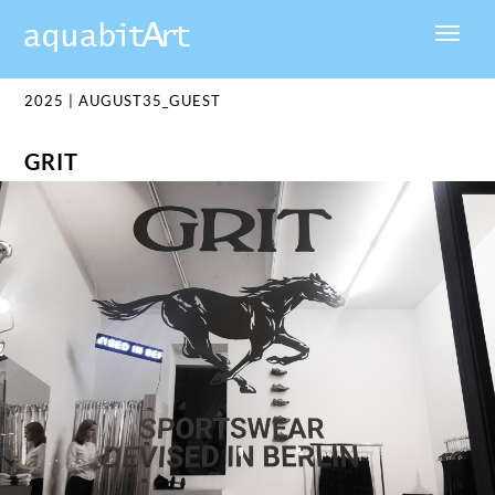
2025
|
AUGUST35_GUEST
GRIT