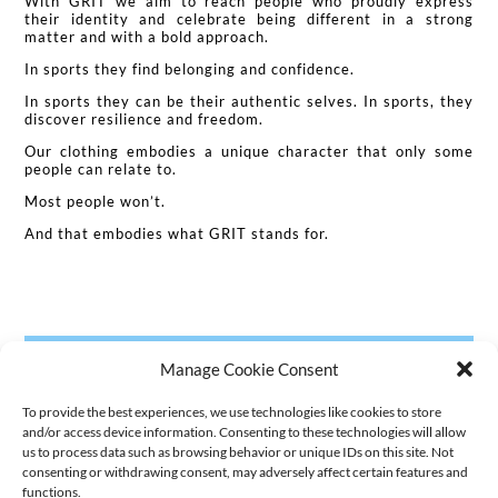
With GRIT we aim to reach people who proudly express
their identity and celebrate being different in a strong
matter and with a bold approach.
In sports they find belonging and confidence.
In sports they can be their authentic selves. In sports, they
discover resilience and freedom.
Our clothing embodies a unique character that only some
people can relate to.
Most people won’t.
And that embodies what GRIT stands for.
Manage Cookie Consent
To provide the best experiences, we use technologies like cookies to store
and/or access device information. Consenting to these technologies will allow
us to process data such as browsing behavior or unique IDs on this site. Not
consenting or withdrawing consent, may adversely affect certain features and
functions.