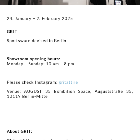
24. January – 2. February 2025
GRIT
Sportsware devised in Berlin
Showroom opening hours:
Monday – Sunday: 10 am – 8 pm
Please check Instagram:
gritattire
Venue: AUGUST 35 Exhibition Space, Auguststraße 35,
10119 Berlin-Mitte
About GRIT: