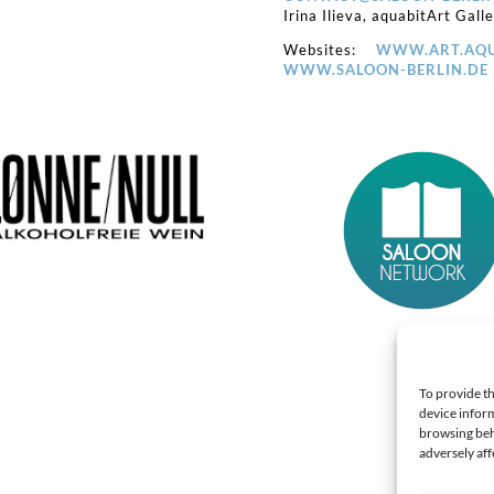
Irina Ilieva, aquabitArt Gall
Websites:
WWW.ART.AQU
WWW.SALOON-BERLIN.DE
To provide th
device inform
browsing beh
adversely aff