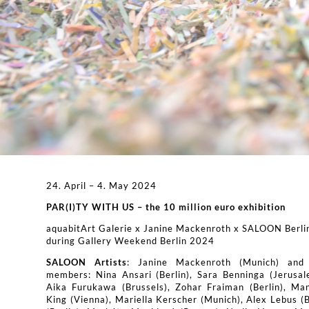
24. April – 4. May 2024
PAR(I)TY WITH US – the 10 million euro exhibition
aquabitArt Galerie x Janine Mackenroth x SALOON Berli
during Gallery Weekend Berlin 2024
SALOON Artists
: Janine Mackenroth (Munich) and
members: Nina Ansari (Berlin), Sara Benninga (Jerusal
Aika Furukawa (Brussels), Zohar Fraiman (Berlin), Man
King (Vienna), Mariella Kerscher (Munich), Alex Lebus (