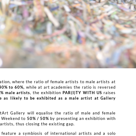
tion, where the ratio of female artists to male artists at
40% to 60%,
while at art academies the ratio is reversed
% male artists
, the exhibition
PAR(I)TY WITH US
raises
ce as likely to be exhibited as a male artist at Gallery
itArt Gallery will equalise the ratio of male and female
ry Weekend to
50% / 50%
by presenting an exhibition with
rtists, thus closing the existing gap.
 feature a symbiosis of international artists and a solo