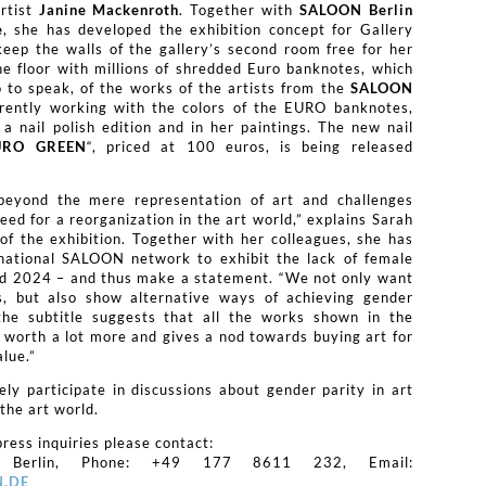
rtist
Janine Mackenroth
. Together with
SALOON Berlin
e
, she has developed the exhibition concept for Gallery
ep the walls of the gallery’s second room free for her
he floor with millions of shredded Euro banknotes, which
o to speak, of the works of the artists from the
SALOON
rrently working with the colors of the EURO banknotes,
a nail polish edition and in her paintings. The new nail
URO GREEN
“, priced at 100 euros, is being released
eyond the mere representation of art and challenges
eed for a reorganization in the art world,” explains Sarah
of the exhibition. Together with her colleagues, she has
rnational SALOON network to exhibit the lack of female
nd 2024 – and thus make a statement. “We not only want
es, but also show alternative ways of achieving gender
 the subtitle suggests that all the works shown in the
be worth a lot more and gives a nod towards buying art for
alue.”
vely participate in discussions about gender parity in art
the art world.
ress inquiries please contact:
 Berlin, Phone: +49 177 8611 232, Email:
.DE