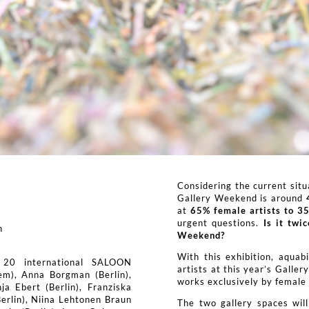
Considering the current situa
Gallery Weekend is around
at
65% female artists to 35
urgent questions.
Is it twi
n
Weekend?
With this exhibition, aquab
 20 international SALOON
artists at this year’s Galle
em), Anna Borgman (Berlin),
works exclusively by female a
ja Ebert (Berlin), Franziska
Berlin), Niina Lehtonen Braun
The two gallery spaces will