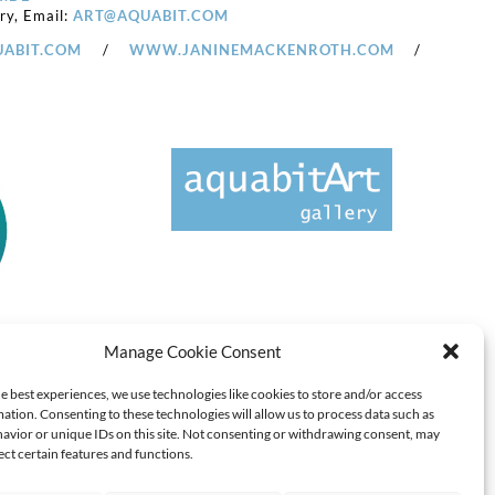
ery, Email:
ART@AQUABIT.COM
ABIT.COM
/
WWW.JANINEMACKENROTH.COM
/
Manage Cookie Consent
e best experiences, we use technologies like cookies to store and/or access
ation. Consenting to these technologies will allow us to process data such as
avior or unique IDs on this site. Not consenting or withdrawing consent, may
ect certain features and functions.