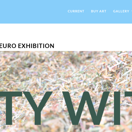
CURRENT
BUY ART
GALLERY
N EURO EXHIBITION