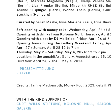
(Berlin), Markéta Magidová (Prague), Nadja Verena Ma
(Berlin), Lisa Premke (Berlin), Mirae kh RHEE (Berlin
Jeanne Susplugas (Paris), Ivonne Thein (Berlin), Gülc
Steckhan (Hamburg)
Curated by
Sarah Maske, Nina Marlene Kraus, Irina Iliev
Soft opening with money cake:
Wednesday, April 24 at 6
Opening with drinks from Kolonne Null:
Thursday, April 
Opening with a set by DJ Malkriao:
Friday, April 26 at 6
Opening hours during the Gallery Weekend:
Friday, Ap
April 27 / Sunday, April 28 12 to 7 pm
Thursday, May 2 – Saturday, May 4, 2024
: 12 to 7 pm
Location: in the aquabitArt Gallery, Auguststrasse 35, 1
Duration: April 24, 2024 – May 4, 2024
› PRESSEMITTEILUNG
› FLYER
Credits: Janine Mackenroth, Money Pool, 2023, detail. Ph
WITH THE KIND SUPPORT OF
CURT WILLS STIFTUNG
,
KOLONNE NULL
,
SALOO
GALERIE