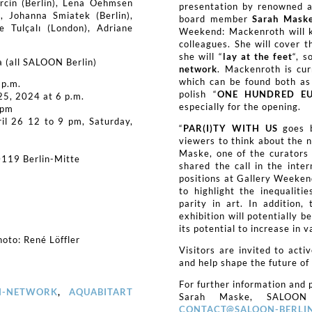
rcin (Berlin), Lena Oehmsen
presentation by renowned a
), Johanna Smiatek (Berlin),
board member
Sarah Mask
e Tulçalı (London), Adriane
Weekend: Mackenroth will ke
colleagues. She will cover t
she will “
lay at the feet
“, s
a (all SALOON Berlin)
network
. Mackenroth is cu
which can be found both as 
 p.m.
polish “
ONE HUNDRED E
25, 2024 at 6 p.m.
especially for the opening.
 pm
ril 26 12 to 9 pm, Saturday,
“
PAR(I)TY WITH US
goes b
viewers to think about the n
Maske, one of the curators 
0119 Berlin-Mitte
shared the call in the inte
positions at Gallery Weeke
to highlight the inequaliti
parity in art. In addition,
exhibition will potentially 
its potential to increase in v
oto: René Löffler
Visitors are invited to acti
and help shape the future of 
For further information and p
N-NETWORK
,
AQUABITART
Sarah Maske, SALOON
CONTACT@SALOON-BERLIN