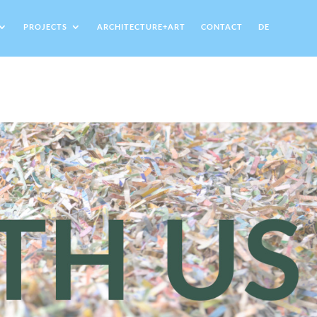
PROJECTS
ARCHITECTURE+ART
CONTACT
DE