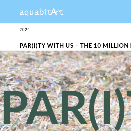
2024
PAR(I)TY WITH US – THE 10 MILLIO