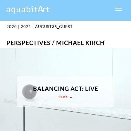
2020
|
2021
|
AUGUST35_GUEST
PERSPECTIVES / MICHAEL KIRCH
BALANCING ACT: LIVE
PLAY →