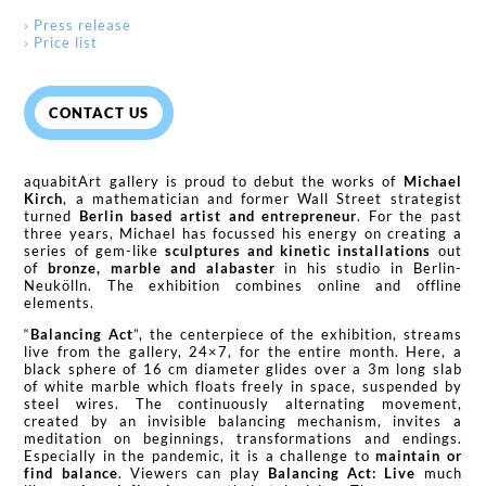
› Press release
› Price list
CONTACT US
aquabitArt gallery is proud to debut the works of
Michael
Kirch
, a mathematician and former Wall Street strategist
turned
Berlin based artist and entrepreneur
. For the past
three years, Michael has focussed his energy on creating a
series of gem-like
sculptures and kinetic installations
out
of
bronze, marble and alabaster
in his studio in Berlin-
Neukölln. The exhibition combines online and offline
elements.
“
Balancing Act
”, the centerpiece of the exhibition, streams
live from the gallery, 24×7, for the entire month. Here, a
black sphere of 16 cm diameter glides over a 3m long slab
of white marble which floats freely in space, suspended by
steel wires. The continuously alternating movement,
created by an invisible balancing mechanism, invites a
meditation on beginnings, transformations and endings.
Especially in the pandemic, it is a challenge to
maintain or
find balance
. Viewers can play
Balancing Act: Live
much