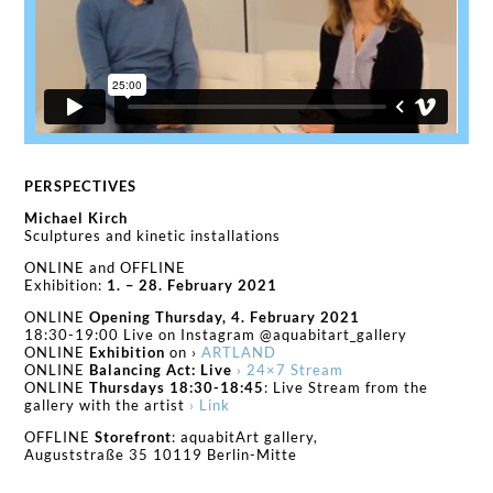
PERSPECTIVES
Michael Kirch
Sculptures and kinetic installations
ONLINE and OFFLINE
Exhibition:
1. – 28. February 2021
ONLINE
Opening Thursday, 4. February 2021
18:30-19:00 Live on Instagram @aquabitart_gallery
ONLINE
Exhibition
on ›
ARTLAND
ONLINE
Balancing Act: Live
› 24×7 Stream
ONLINE
Thursdays 18:30-18:45
: Live Stream from the
gallery with the artist
› Link
OFFLINE
Storefront
: aquabitArt gallery,
Auguststraße 35 10119 Berlin-Mitte