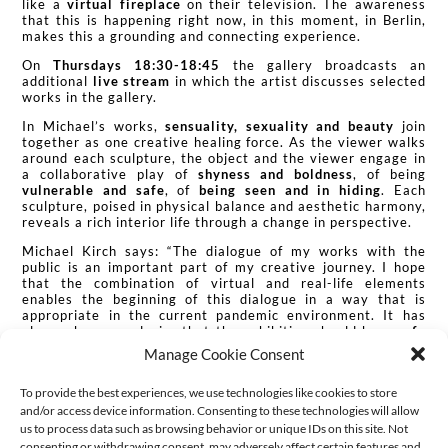
like a
virtual fireplace
on their television. The awareness
that this is happening right now, in this moment, in Berlin,
makes this a grounding and connecting experience.
On
Thursdays 18:30-18:45
the gallery broadcasts an
additional
live stream
in which the artist discusses selected
works in the gallery.
In Michael’s works,
sensuality, sexuality and beauty
join
together as one creative healing force. As the viewer walks
around each sculpture, the object and the viewer engage in
a collaborative play of
shyness and boldness
, of being
vulnerable and safe
, of
being seen and in hiding
. Each
sculpture, poised in physical balance and aesthetic harmony,
reveals a rich interior life through a change in perspective.
Michael Kirch says: “The dialogue of my works with the
public is an important part of my creative journey. I hope
that the combination of virtual and real-life elements
enables the beginning of this dialogue in a way that is
appropriate in the current pandemic environment. It has
always been my desire that the exhibition should be a
safe
space
, a space where viewers can experience their feelings
Manage Cookie Consent
with gentle curiosity.
What exactly is a safe space? How do
we create safe spaces?
These questions have occupied me
To provide the best experiences, we use technologies like cookies to store
for a long time, yet they took on a new dimension in the
pandemic. The ever changing nature of these questions finds
and/or access device information. Consenting to these technologies will allow
my personal expression in this virtual-physical exhibition.”
us to process data such as browsing behavior or unique IDs on this site. Not
consenting or withdrawing consent, may adversely affect certain features and