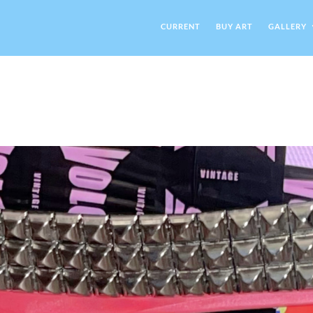
CURRENT
BUY ART
GALLERY