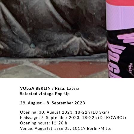
VOLGA BERLIN / Riga, Latvia
Selected vintage Pop-Up
29. August – 8. September 2023
Opening: 30. August 2023, 18-22h (DJ Skin)
Finissage: 7. September 2023, 18-22h (DJ KOWBOJ)
Opening hours: 11-20 h
Venue: Auguststrasse 35, 10119 Berlin-Mitte