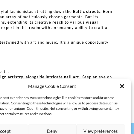
ayful fashionistas strutting down the
Baltic streets
. Born
g an array of meticulously chosen garments. But its
ons, extending its creative reach to various
visual
xpert in this realm with an uncanny ability to craft a
ntertwined with art and music. It’s a unique opportunity
sets.
sign artistry
, alongside intricate
nail art
. Keep an eye on
Manage Cookie Consent
clusively curated by Volga for Berlin’s fashion
e best experiences, we use technologies like cookies to store and/or access
ation. Consenting to these technologies will allow us to process data such as
avior or unique IDs on this site. Not consenting or withdrawing consent, may
ect certain features and functions.
ccept
Deny
View preferences