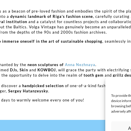
s as a beacon of pre-loved fashion and embodies the spirit of the pl
into a
dynamic landmark of Riga’s fashion scene
, carefully curatin
ral institution
and a catalyst for countless projects and collaborati
t the Baltics. Volga Vintage has genuinely become an unparalleled e
rom the depths of the 90s and 2000s fashion archives.
o immerse oneself in the art of sustainable shopping
, seamlessly i
.
chanted by the
neon sculptures of
Anna Nezhnaya
.
laimed
DJs, Skin
and
KOWBOJ
, will grace the party with electrifying 
the opportunity to delve into the realm of
tooth gem
and
grillz de
, discover a
handpicked selection
of one-of-a-kind fashion pieces, ex
gger,
Sergey Hatanzeysky
.
To provide th
he days to warmly welcome every one of you!
device inform
browsing beh
adversely aff
A