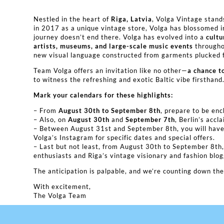
Nestled in the heart of
Riga, Latvia
, Volga Vintage stand
in 2017 as a unique vintage store, Volga has blossomed 
journey doesn’t end there. Volga has evolved into a
cultu
artists, museums, and large-scale music events
throughou
new visual language constructed from garments plucked f
Team Volga offers an invitation like no other—
a chance t
to witness the refreshing and exotic Baltic vibe firsthand
Mark your calendars for these highlights:
– From
August 30th to September 8th
, prepare to be en
– Also, on
August 30th
and
September 7th
, Berlin’s acc
– Between August 31st and September 8th, you will have 
Volga’s Instagram for specific dates and special offers.
– Last but not least, from August 30th to September 8th
enthusiasts and Riga’s vintage visionary and fashion blo
The anticipation is palpable, and we’re counting down t
With excitement,
The Volga Team