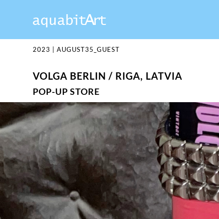
2023
|
AUGUST35_GUEST
VOLGA BERLIN / RIGA, LATVIA
POP-UP STORE