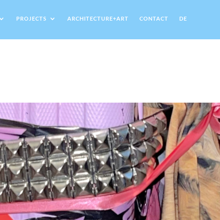
PROJECTS
ARCHITECTURE+ART
CONTACT
DE