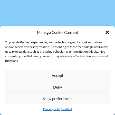
Manage Cookie Consent
To provide the best experiences, we use technologies like cookies to store
and/or access device information. Consenting to these technologies will allow
us to process data such as browsing behavior or unique IDs on this site. Not
consenting or withdrawing consent, may adversely affect certain features and
functions.
Accept
Deny
View preferences
Privacy Policy
contact