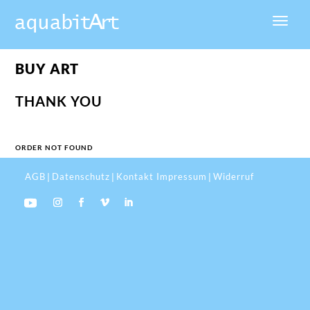
BUY ART
THANK YOU
ORDER NOT FOUND
AGB
Datenschutz
Kontakt Impressum
Widerruf
|
|
|