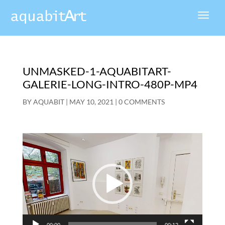
UNMASKED-1-AQUABITART-
GALERIE-LONG-INTRO-480P-MP4
BY
AQUABIT
|
MAY 10, 2021
|
0 COMMENTS
Video
Player
00:00
00:12