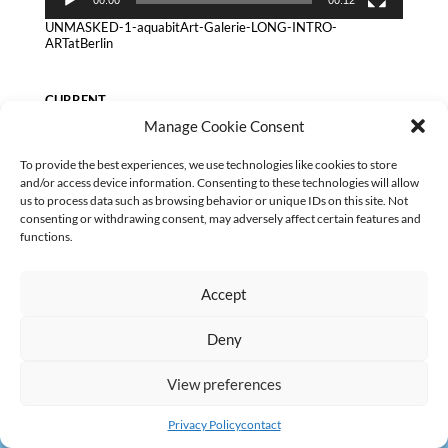
UNMASKED-1-aquabitArt-Galerie-LONG-INTRO-
ARTatBerlin
CURRENT
Manage Cookie Consent
No categories
To provide the best experiences, we use technologies like cookies to store
and/or access device information. Consenting to these technologies will allow
us to process data such as browsing behavior or unique IDs on this site. Not
consenting or withdrawing consent, may adversely affect certain features and
functions.
AGB
Datenschutz
Kontakt Impressum
Widerruf
|
|
|
Accept
Deny
View preferences
Privacy Policy
contact