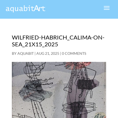
WILFRIED-HABRICH_CALIMA-ON-
SEA_21X15_2025
BY
AQUABIT
|
AUG 21, 2025
|
0 COMMENTS