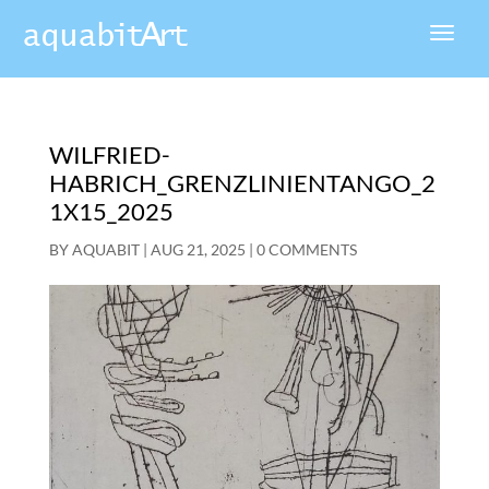
WILFRIED-
HABRICH_GRENZLINIENTANGO_2
1X15_2025
BY
AQUABIT
|
AUG 21, 2025
|
0 COMMENTS