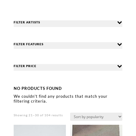
FILTER ARTISTS
FILTER FEATURES
FILTER PRICE
NO PRODUCTS FOUND
We couldn't find any products that match your
filtering criteria.
Sorted
Showing 21–30 of 104 results
by
popularity