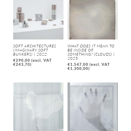
SOFT ARCHITECTURES
WHAT DOES IT MEAN TO
(IMAGINARY SOFT
BE INSIDE OF
BUNKERS) | 2022
SOMETHING? (CLOUDS) |
2025
€
290,00
(excl. VAT
€
243,70
)
€
1.547,00
(excl. VAT
€
1.300,00
)