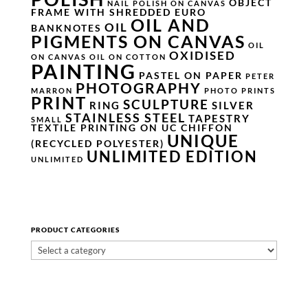
OBJECT
NAIL POLISH ON CANVAS
FRAME WITH SHREDDED EURO
OIL AND
OIL
BANKNOTES
PIGMENTS ON CANVAS
OIL
OXIDISED
ON CANVAS
OIL ON COTTON
PAINTING
PASTEL ON PAPER
PETER
PHOTOGRAPHY
MARRON
PHOTO PRINTS
PRINT
SCULPTURE
RING
SILVER
STAINLESS STEEL
TAPESTRY
SMALL
TEXTILE PRINTING ON UC CHIFFON
UNIQUE
(RECYCLED POLYESTER)
UNLIMITED EDITION
UNLIMITED
PRODUCT CATEGORIES