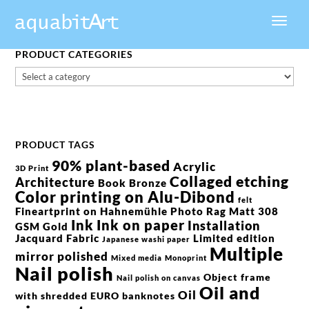
PRODUCT CATEGORIES
PRODUCT TAGS
90% plant-based
Acrylic
3D Print
Collaged etching
Architecture
Book
Bronze
Color printing on Alu-Dibond
felt
Fineartprint on Hahnemühle Photo Rag Matt 308
Ink
Ink on paper
Installation
GSM
Gold
Jacquard Fabric
Limited edition
Japanese washi paper
Multiple
mirror polished
Mixed media
Monoprint
Nail polish
Object frame
Nail polish on canvas
Oil and
Oil
with shredded EURO banknotes