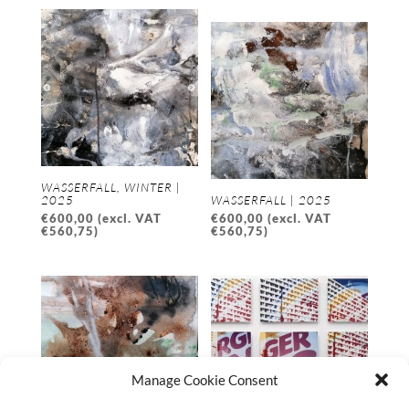
WASSERFALL, WINTER |
2025
WASSERFALL | 2025
€
600,00
(excl. VAT
€
600,00
(excl. VAT
€
560,75
)
€
560,75
)
Manage Cookie Consent