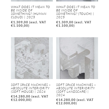
WHAT DOES IT MEAN TO
WHAT DOES IT MEAN TO
BE INSIDE OF
BE INSIDE OF
SOMETHING? (HUMAN
SOMETHING? (TOUCH) |
CLOUD) | 2025
2025
€
1.309,00
(excl. VAT
€
1.309,00
(excl. VAT
€
1.100,00
)
€
1.100,00
)
SOFT SPACE MACHINES –
SOFT SPACE MACHINES –
ABSOLUTE INTERIORITY
ABSOLUTE INTERIORITY
(SOFT HOUSE) | 2024
(SOFT LANDSCAPE) |
2024
€
14.280,00
(excl. VAT
€
12.000,00
)
€
14.280,00
(excl. VAT
€
12.000,00
)