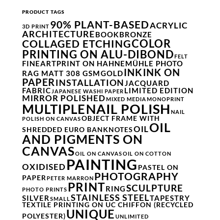
PRODUCT TAGS
90% PLANT-BASED
ACRYLIC
3D PRINT
ARCHITECTURE
BOOK
BRONZE
COLOR
COLLAGED ETCHING
PRINTING ON ALU-DIBOND
FELT
FINEARTPRINT ON HAHNEMÜHLE PHOTO
INK
INK ON
RAG MATT 308 GSM
GOLD
PAPER
INSTALLATION
JACQUARD
FABRIC
LIMITED EDITION
JAPANESE WASHI PAPER
MIRROR POLISHED
MIXED MEDIA
MONOPRINT
NAIL POLISH
MULTIPLE
NAIL
OBJECT FRAME WITH
POLISH ON CANVAS
OIL
OIL
SHREDDED EURO BANKNOTES
AND PIGMENTS ON
CANVAS
OIL ON CANVAS
OIL ON COTTON
PAINTING
OXIDISED
PASTEL ON
PHOTOGRAPHY
PAPER
PETER MARRON
PRINT
SCULPTURE
RING
PHOTO PRINTS
STAINLESS STEEL
SILVER
TAPESTRY
SMALL
TEXTILE PRINTING ON UC CHIFFON (RECYCLED
UNIQUE
POLYESTER)
UNLIMITED