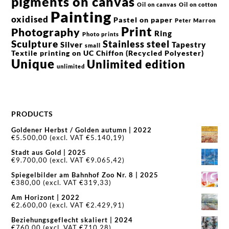
pigments on canvas
Oil on canvas
Oil on cotton
Painting
oxidised
Pastel on paper
Peter Marron
Print
Photography
Ring
Photo prints
Sculpture
Stainless steel
Silver
Tapestry
small
Textile printing on UC Chiffon (Recycled Polyester)
Unique
Unlimited edition
unlimited
PRODUCTS
Goldener Herbst / Golden autumn | 2022
€
5.500,00
(excl. VAT
€
5.140,19
)
Stadt aus Gold | 2025
€
9.700,00
(excl. VAT
€
9.065,42
)
Spiegelbilder am Bahnhof Zoo Nr. 8 | 2025
€
380,00
(excl. VAT
€
319,33
)
Am Horizont | 2022
€
2.600,00
(excl. VAT
€
2.429,91
)
Beziehungsgeflecht skaliert | 2024
€
760,00
(excl. VAT
€
710,28
)