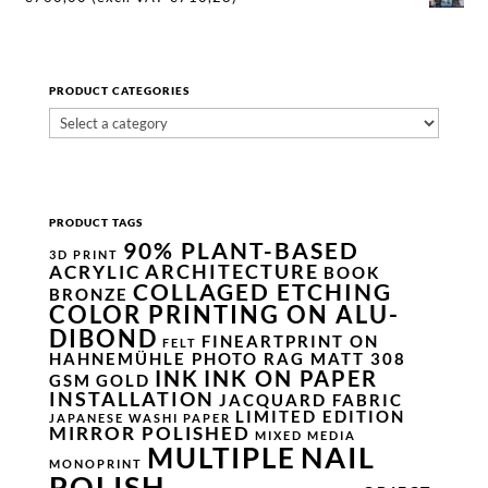
PRODUCT CATEGORIES
PRODUCT TAGS
90% PLANT-BASED
3D PRINT
ARCHITECTURE
ACRYLIC
BOOK
COLLAGED ETCHING
BRONZE
COLOR PRINTING ON ALU-
DIBOND
FINEARTPRINT ON
FELT
HAHNEMÜHLE PHOTO RAG MATT 308
INK
INK ON PAPER
GSM
GOLD
INSTALLATION
JACQUARD FABRIC
LIMITED EDITION
JAPANESE WASHI PAPER
MIRROR POLISHED
MIXED MEDIA
NAIL
MULTIPLE
MONOPRINT
POLISH