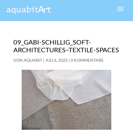
09_GABI-SCHILLIG_SOFT-
ARCHITECTURES–TEXTILE-SPACES
VON
AQUABIT
|
JULI 6, 2025
|
0 KOMMENTARE