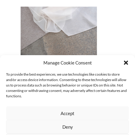
Manage Cookie Consent
09_gabi-schillig_soft-architectures–textile-spaces
To provide the best experiences, we use technologies like cookies to store
and/or access device information. Consenting to these technologies will allow
CURRENT
us to process data such as browsing behavior or unique IDs on this site. Not
Keine Kategorien
consenting or withdrawing consent, may adversely affect certain features and
functions.
Accept
Deny