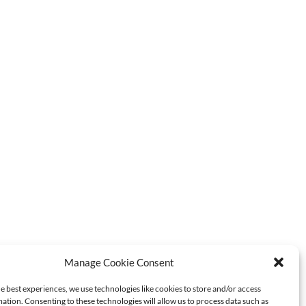
Manage Cookie Consent
e best experiences, we use technologies like cookies to store and/or access
ation. Consenting to these technologies will allow us to process data such as