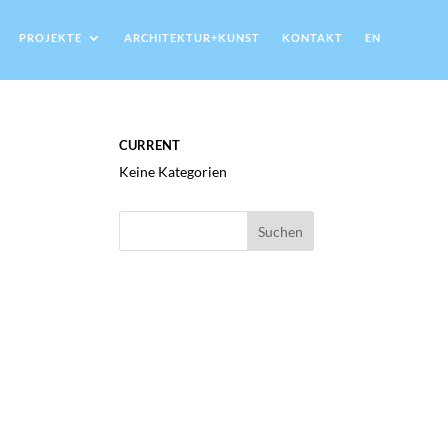
PROJEKTE
ARCHITEKTUR+KUNST
KONTAKT
EN
CURRENT
Keine Kategorien