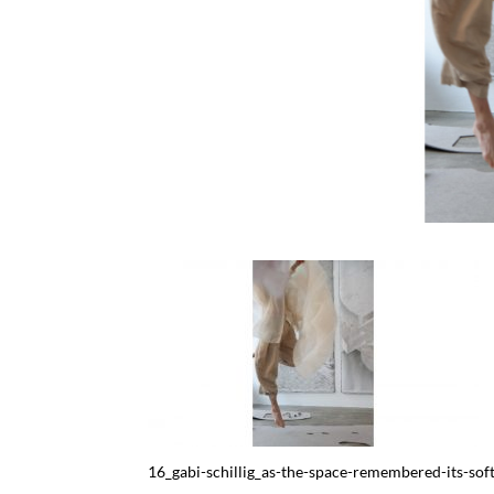
16_gabi-schillig_as-the-space-remembered-its-so