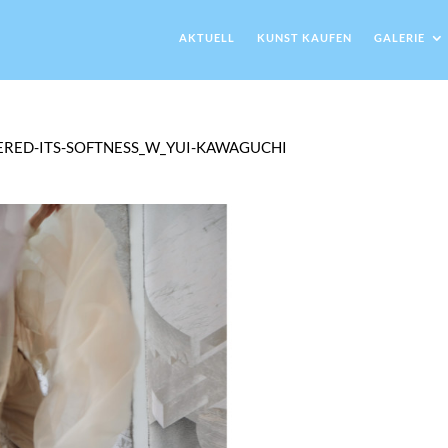
AKTUELL
KUNST KAUFEN
GALERIE
ERED-ITS-SOFTNESS_W_YUI-KAWAGUCHI