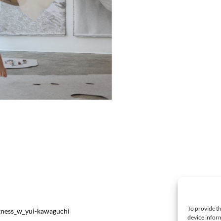
To provide th
ftness_w_yui-kawaguchi
device inform