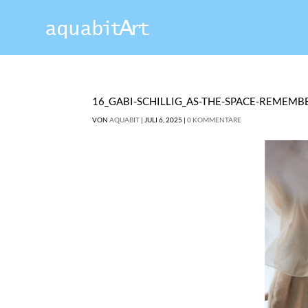
16_GABI-SCHILLIG_AS-THE-SPACE-REMEMB
VON
AQUABIT
|
JULI 6, 2025
|
0 KOMMENTARE