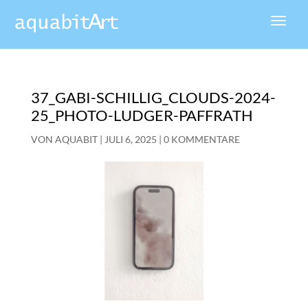
37_GABI-SCHILLIG_CLOUDS-2024-
25_PHOTO-LUDGER-PAFFRATH
VON
AQUABIT
|
JULI 6, 2025
|
0 KOMMENTARE