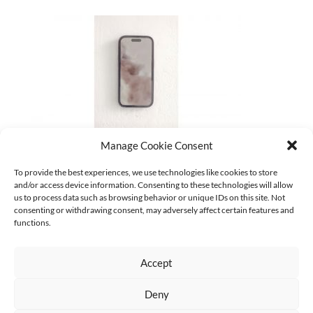
Manage Cookie Consent
37_gabi-schillig_clouds-2024-25_photo-ludger-paffrath
To provide the best experiences, we use technologies like cookies to store
and/or access device information. Consenting to these technologies will allow
CURRENT
us to process data such as browsing behavior or unique IDs on this site. Not
Keine Kategorien
consenting or withdrawing consent, may adversely affect certain features and
functions.
Accept
Deny