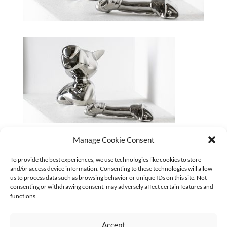
aquabitArt_UNMASKED#2_Swag_ChewBone_Poren-
Manage Cookie Consent
Huang_Foto_Rene-Loeffler
To provide the best experiences, we use technologies like cookies to store
and/or access device information. Consenting to these technologies will allow
CURRENT
us to process data such as browsing behavior or unique IDs on this site. Not
Keine Kategorien
consenting or withdrawing consent, may adversely affect certain features and
functions.
Accept