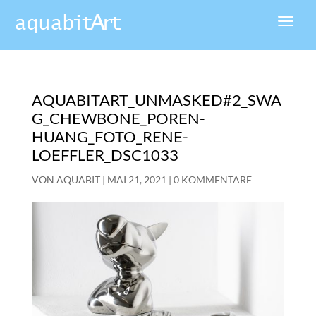
AQUABITART_UNMASKED#2_SWA
G_CHEWBONE_POREN-
HUANG_FOTO_RENE-
LOEFFLER_DSC1033
VON
AQUABIT
|
MAI 21, 2021
|
0 KOMMENTARE