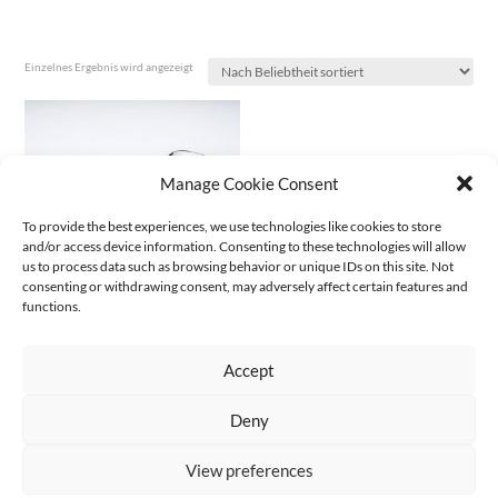
Einzelnes Ergebnis wird angezeigt
Manage Cookie Consent
To provide the best experiences, we use technologies like cookies to store
and/or access device information. Consenting to these technologies will allow
us to process data such as browsing behavior or unique IDs on this site. Not
consenting or withdrawing consent, may adversely affect certain features and
functions.
CHEW BONE | 2018
€
1.600,00
(excl. VAT
€
1.495,33
)
Accept
Deny
AGB
Datenschutz
Kontakt Impressum
Widerruf
|
|
|
View preferences