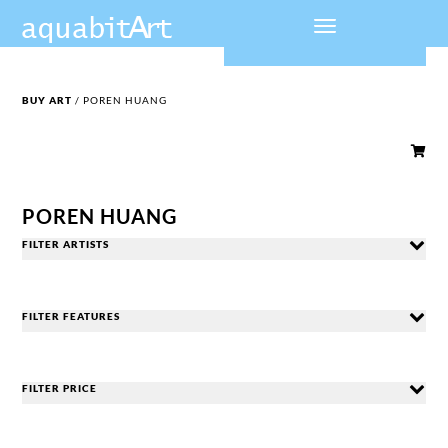
BUY ART
/ POREN HUANG

POREN HUANG
FILTER ARTISTS
FILTER FEATURES
FILTER PRICE