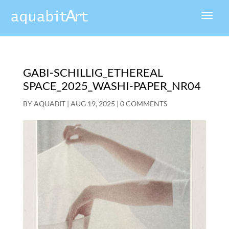
GABI-SCHILLIG_ETHEREAL
SPACE_2025_WASHI-PAPER_NR04
BY
AQUABIT
|
AUG 19, 2025
|
0 COMMENTS