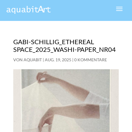
GABI-SCHILLIG_ETHEREAL
SPACE_2025_WASHI-PAPER_NR04
VON
AQUABIT
|
AUG. 19, 2025
|
0 KOMMENTARE