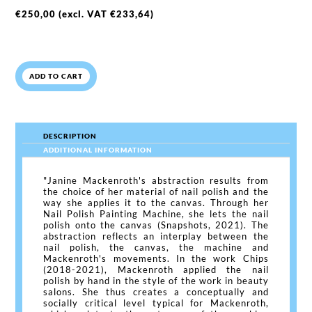
€
250,00
(excl. VAT
€
233,64
)
ADD TO CART
DESCRIPTION
ADDITIONAL INFORMATION
"Janine Mackenroth's abstraction results from
the choice of her material of nail polish and the
way she applies it to the canvas. Through her
Nail Polish Painting Machine, she lets the nail
polish onto the canvas (Snapshots, 2021). The
abstraction reflects an interplay between the
nail polish, the canvas, the machine and
Mackenroth's movements. In the work Chips
(2018-2021), Mackenroth applied the nail
polish by hand in the style of the work in beauty
salons. She thus creates a conceptually and
socially critical level typical for Mackenroth,