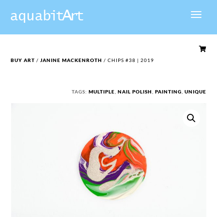

BUY ART
/
JANINE MACKENROTH
/ CHIPS #38 | 2019
TAGS:
MULTIPLE
,
NAIL POLISH
,
PAINTING
,
UNIQUE