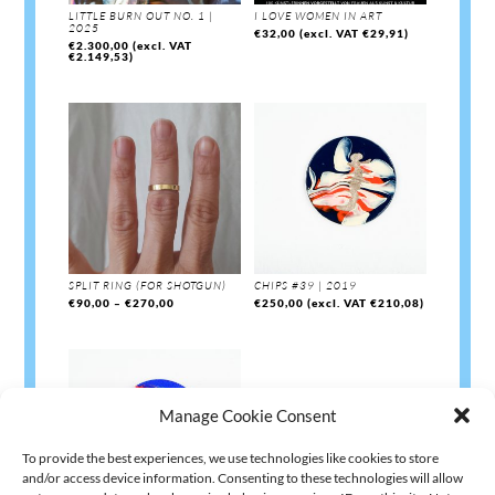
LITTLE BURN OUT NO. 1 |
I LOVE WOMEN IN ART
2025
€
32,00
(excl. VAT
€
29,91
)
€
2.300,00
(excl. VAT
€
2.149,53
)
SPLIT RING (FOR SHOTGUN)
CHIPS #39 | 2019
Price
€
90,00
–
€
270,00
€
250,00
(excl. VAT
€
210,08
)
range:
€90,00
through
€270,00
Manage Cookie Consent
To provide the best experiences, we use technologies like cookies to store
and/or access device information. Consenting to these technologies will allow