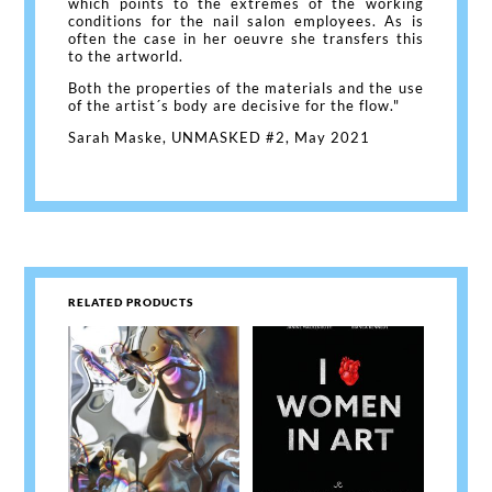
which points to the extremes of the working
conditions for the nail salon employees. As is
often the case in her oeuvre she transfers this
to the artworld.
Both the properties of the materials and the use
of the artist´s body are decisive for the flow."
Sarah Maske, UNMASKED #2, May 2021
RELATED PRODUCTS