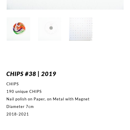
CHIPS #38 | 2019
CHIPS
190 unique CHIPS
Nail polish on Paper, on Metal with Magnet
Diameter 7cm
2018-2021