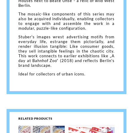
Houses next to Beate Uhse - a relic of wild West
Berlin.
The mosaic-like components of this series may
also be acquired individually, enabling collectors
to engage with and assemble the work in a
modular, puzzle-like configuration.
Stuber's images wrest advertising motifs from
everyday life, estrange them pictorially, and
render illusion tangible: Like consumer goods,
they sell intangible feelings in the chaotic city.
This work connects to earlier exhibitions like „A
day at Bahnhof Zoo“ (2018) and reflects Berlin's
brand landscape.
Ideal for collectors of urban icons.
RELATED PRODUCTS