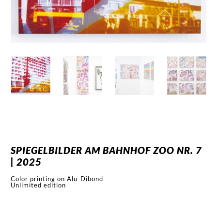
SPIEGELBILDER AM BAHNHOF ZOO NR. 7
| 2025
Color printing on Alu-Dibond
Unlimited edition