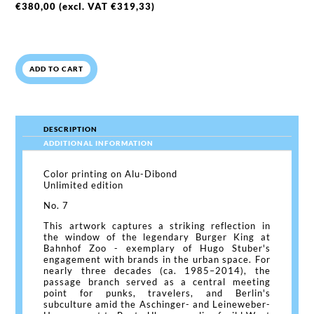
€
380,00
(excl. VAT
€
319,33
)
ADD TO CART
DESCRIPTION
ADDITIONAL INFORMATION
Color printing on Alu-Dibond
Unlimited edition
No. 7
This artwork captures a striking reflection in
the window of the legendary Burger King at
Bahnhof Zoo - exemplary of Hugo Stuber's
engagement with brands in the urban space. For
nearly three decades (ca. 1985–2014), the
passage branch served as a central meeting
point for punks, travelers, and Berlin's
subculture amid the Aschinger- and Leineweber-