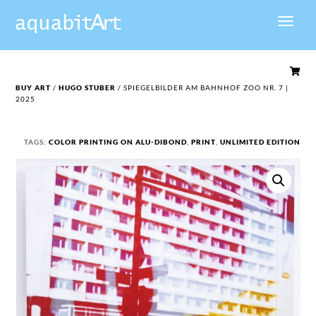

BUY ART
/
HUGO STUBER
/ SPIEGELBILDER AM BAHNHOF ZOO NR. 7 |
2025
TAGS:
COLOR PRINTING ON ALU-DIBOND
,
PRINT
,
UNLIMITED EDITION