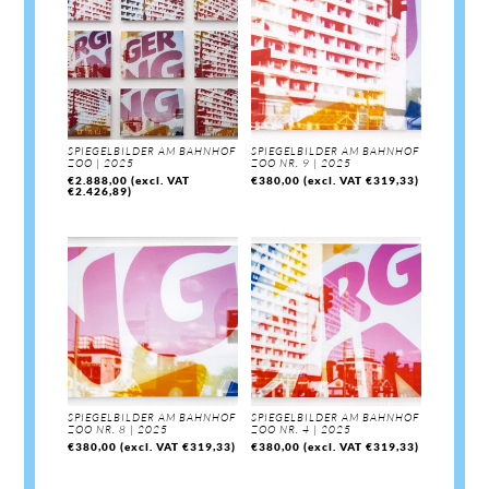
SPIEGELBILDER AM BAHNHOF
SPIEGELBILDER AM BAHNHOF
ZOO | 2025
ZOO NR. 9 | 2025
€
2.888,00
(excl. VAT
€
380,00
(excl. VAT
€
319,33
)
€
2.426,89
)
SPIEGELBILDER AM BAHNHOF
SPIEGELBILDER AM BAHNHOF
ZOO NR. 8 | 2025
ZOO NR. 4 | 2025
€
380,00
(excl. VAT
€
319,33
)
€
380,00
(excl. VAT
€
319,33
)