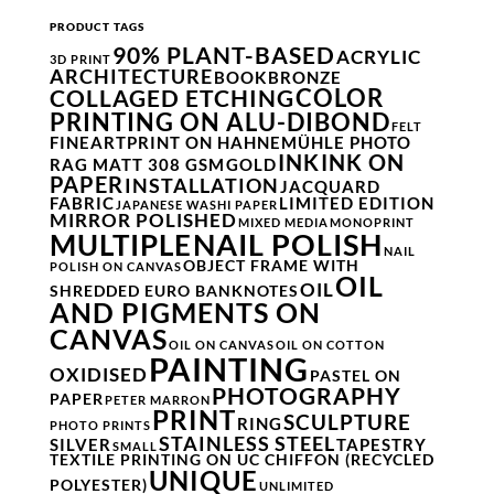
PRODUCT TAGS
90% PLANT-BASED
ACRYLIC
3D PRINT
ARCHITECTURE
BOOK
BRONZE
COLOR
COLLAGED ETCHING
PRINTING ON ALU-DIBOND
FELT
FINEARTPRINT ON HAHNEMÜHLE PHOTO
INK
INK ON
RAG MATT 308 GSM
GOLD
PAPER
INSTALLATION
JACQUARD
FABRIC
LIMITED EDITION
JAPANESE WASHI PAPER
MIRROR POLISHED
MIXED MEDIA
MONOPRINT
NAIL POLISH
MULTIPLE
NAIL
OBJECT FRAME WITH
POLISH ON CANVAS
OIL
OIL
SHREDDED EURO BANKNOTES
AND PIGMENTS ON
CANVAS
OIL ON CANVAS
OIL ON COTTON
PAINTING
OXIDISED
PASTEL ON
PHOTOGRAPHY
PAPER
PETER MARRON
PRINT
SCULPTURE
RING
PHOTO PRINTS
STAINLESS STEEL
SILVER
TAPESTRY
SMALL
TEXTILE PRINTING ON UC CHIFFON (RECYCLED
UNIQUE
POLYESTER)
UNLIMITED