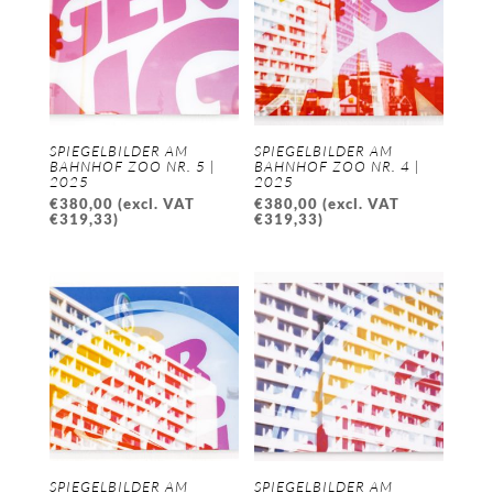
SPIEGELBILDER AM
SPIEGELBILDER AM
BAHNHOF ZOO NR. 5 |
BAHNHOF ZOO NR. 4 |
2025
2025
€
380,00
(excl. VAT
€
380,00
(excl. VAT
€
319,33
)
€
319,33
)
SPIEGELBILDER AM
SPIEGELBILDER AM