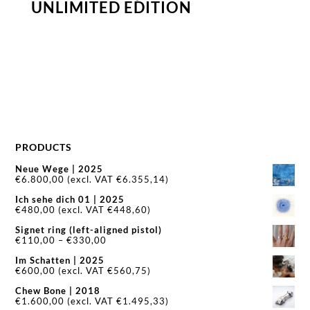
UNLIMITED EDITION
PRODUCTS
Neue Wege | 2025
€
6.800,00
(excl. VAT
€
6.355,14
)
Ich sehe dich 01 | 2025
€
480,00
(excl. VAT
€
448,60
)
Signet ring (left-aligned pistol)
Price
€
110,00
–
€
330,00
range:
Im Schatten | 2025
€110,00
€
600,00
(excl. VAT
€
560,75
)
through
€330,00
Chew Bone | 2018
€
1.600,00
(excl. VAT
€
1.495,33
)