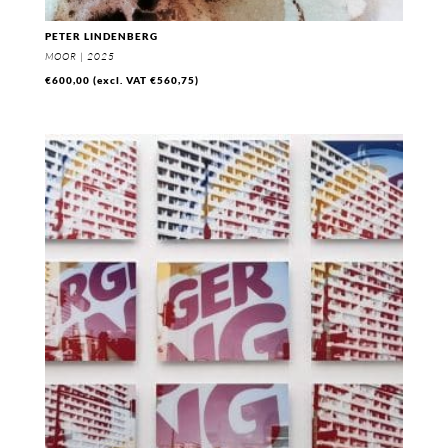
PETER LINDENBERG
MOOR | 2025
€
600,00
(excl. VAT
€
560,75
)