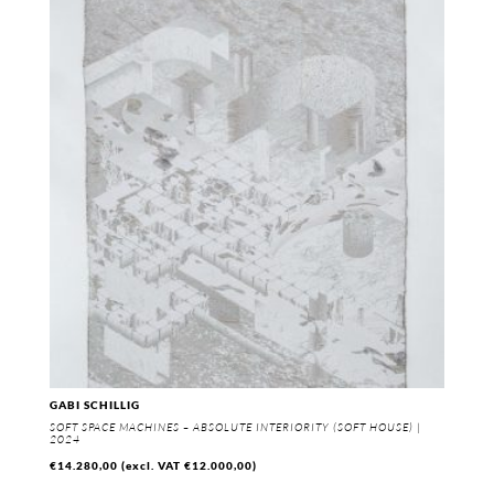
GABI SCHILLIG
SOFT SPACE MACHINES – ABSOLUTE INTERIORITY (SOFT HOUSE) |
2024
€
14.280,00
(excl. VAT
€
12.000,00
)