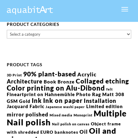
PRODUCT CATEGORIES
PRODUCT TAGS
90% plant-based
Acrylic
3D Print
Collaged etching
Architecture
Book
Bronze
Color printing on Alu-Dibond
felt
Fineartprint on Hahnemühle Photo Rag Matt 308
Ink
Ink on paper
Installation
GSM
Gold
Jacquard Fabric
Limited edition
Japanese washi paper
Multiple
mirror polished
Mixed media
Monoprint
Nail polish
Object frame
Nail polish on canvas
Oil and
Oil
with shredded EURO banknotes