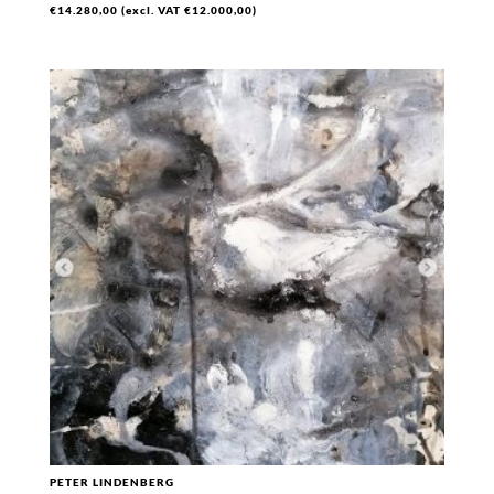
€
14.280,00
(excl. VAT
€
12.000,00
)
PETER LINDENBERG