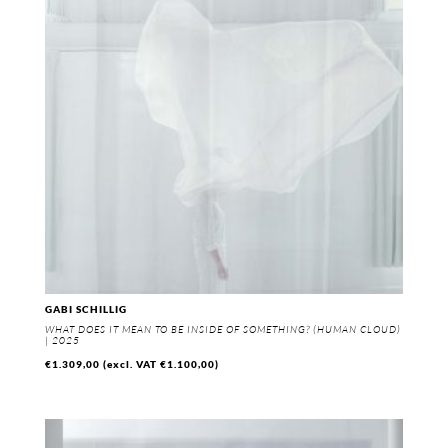
GABI SCHILLIG
WHAT DOES IT MEAN TO BE INSIDE OF SOMETHING? (HUMAN CLOUD)
| 2025
€
1.309,00
(excl. VAT
€
1.100,00
)