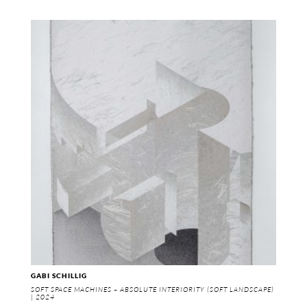
GABI SCHILLIG
SOFT SPACE MACHINES – ABSOLUTE INTERIORITY (SOFT LANDSCAPE)
| 2024