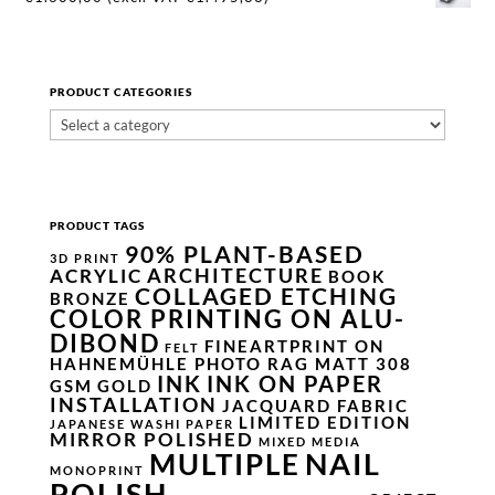
PRODUCT CATEGORIES
PRODUCT TAGS
90% PLANT-BASED
3D PRINT
ARCHITECTURE
ACRYLIC
BOOK
COLLAGED ETCHING
BRONZE
COLOR PRINTING ON ALU-
DIBOND
FINEARTPRINT ON
FELT
HAHNEMÜHLE PHOTO RAG MATT 308
INK
INK ON PAPER
GSM
GOLD
INSTALLATION
JACQUARD FABRIC
LIMITED EDITION
JAPANESE WASHI PAPER
MIRROR POLISHED
MIXED MEDIA
NAIL
MULTIPLE
MONOPRINT
POLISH