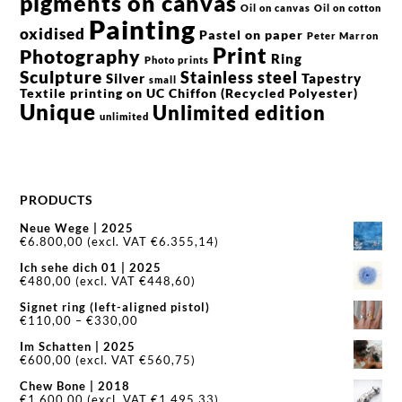
pigments on canvas
Oil on canvas
Oil on cotton
Painting
oxidised
Pastel on paper
Peter Marron
Print
Photography
Ring
Photo prints
Sculpture
Stainless steel
Silver
Tapestry
small
Textile printing on UC Chiffon (Recycled Polyester)
Unique
Unlimited edition
unlimited
PRODUCTS
Neue Wege | 2025
€
6.800,00
(excl. VAT
€
6.355,14
)
Ich sehe dich 01 | 2025
€
480,00
(excl. VAT
€
448,60
)
Signet ring (left-aligned pistol)
Price
€
110,00
–
€
330,00
range:
Im Schatten | 2025
€110,00
€
600,00
(excl. VAT
€
560,75
)
through
€330,00
Chew Bone | 2018
€
1.600,00
(excl. VAT
€
1.495,33
)