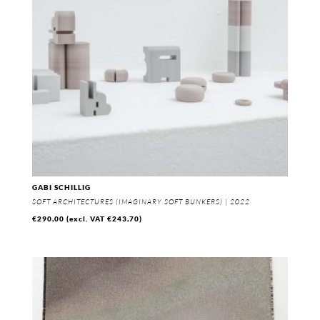
GABI SCHILLIG
SOFT ARCHITECTURES (IMAGINARY SOFT BUNKERS) | 2022
€
290,00
(excl. VAT
€
243,70
)