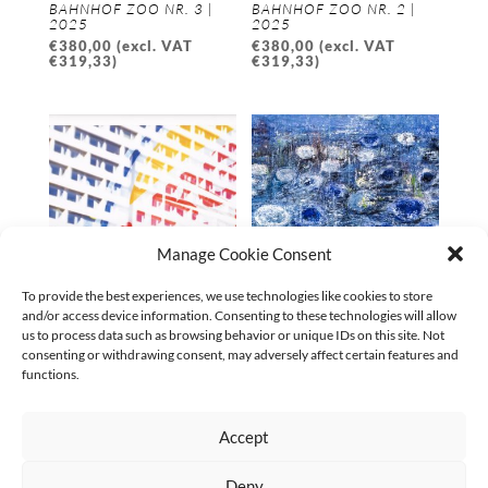
BAHNHOF ZOO NR. 3 |
BAHNHOF ZOO NR. 2 |
2025
2025
€
380,00
(excl. VAT
€
380,00
(excl. VAT
€
319,33
)
€
319,33
)
Manage Cookie Consent
To provide the best experiences, we use technologies like cookies to store
and/or access device information. Consenting to these technologies will allow
SPIEGELBILDER AM
ANDERSWO 02 | 2024
us to process data such as browsing behavior or unique IDs on this site. Not
BAHNHOF ZOO NR. 1 |
€
5.600,00
(excl. VAT
consenting or withdrawing consent, may adversely affect certain features and
2025
€
5.233,64
)
functions.
€
380,00
(excl. VAT
€
319,33
)
Accept
←
1
2
3
4
5
6
7
…
9
10
11
→
Deny