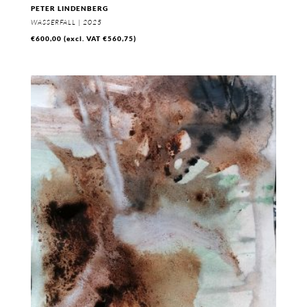
PETER LINDENBERG
WASSERFALL | 2025
€
600,00
(excl. VAT
€
560,75
)