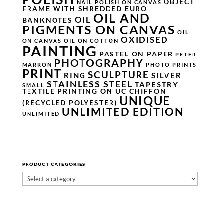
OBJECT
NAIL POLISH ON CANVAS
FRAME WITH SHREDDED EURO
OIL AND
OIL
BANKNOTES
PIGMENTS ON CANVAS
OIL
OXIDISED
ON CANVAS
OIL ON COTTON
PAINTING
PASTEL ON PAPER
PETER
PHOTOGRAPHY
MARRON
PHOTO PRINTS
PRINT
SCULPTURE
RING
SILVER
STAINLESS STEEL
TAPESTRY
SMALL
TEXTILE PRINTING ON UC CHIFFON
UNIQUE
(RECYCLED POLYESTER)
UNLIMITED EDITION
UNLIMITED
PRODUCT CATEGORIES