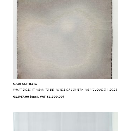
GABI SCHILLIG
WHAT DOES IT MEAN TO BE INSIDE OF SOMETHING? (CLOUDS) | 2025
€
1.547,00
(excl. VAT
€
1.300,00
)