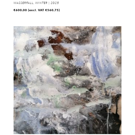
WASSERFALL, WINTER | 2025
€
600,00
(excl. VAT
€
560,75
)