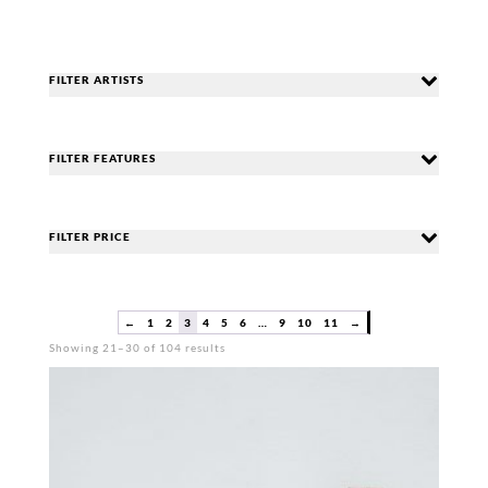
FILTER ARTISTS
FILTER FEATURES
FILTER PRICE
←
1
2
3
4
5
6
…
9
10
11
→
Sorted
Showing 21–30 of 104 results
by
popularity