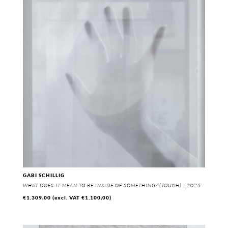
GABI SCHILLIG
WHAT DOES IT MEAN TO BE INSIDE OF SOMETHING? (TOUCH) | 2025
€
1.309,00
(excl. VAT
€
1.100,00
)