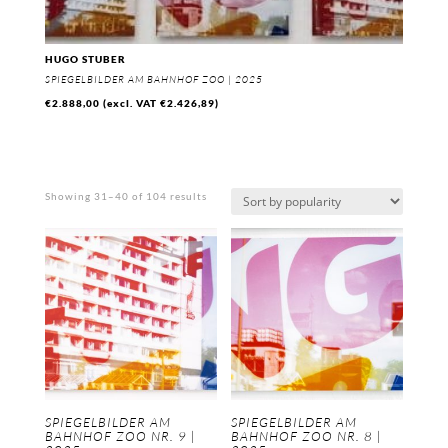
HUGO STUBER
SPIEGELBILDER AM BAHNHOF ZOO | 2025
€
2.888,00
(excl. VAT
€
2.426,89
)
Sorted
Showing 31–40 of 104 results
by
popularity
SPIEGELBILDER AM
SPIEGELBILDER AM
BAHNHOF ZOO NR. 9 |
BAHNHOF ZOO NR. 8 |