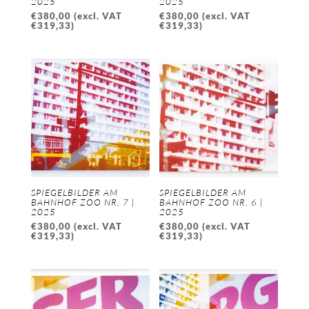
2025
2025
€
380,00
(excl. VAT
€
380,00
(excl. VAT
€
319,33
)
€
319,33
)
SPIEGELBILDER AM
SPIEGELBILDER AM
BAHNHOF ZOO NR. 7 |
BAHNHOF ZOO NR. 6 |
2025
2025
€
380,00
(excl. VAT
€
380,00
(excl. VAT
€
319,33
)
€
319,33
)