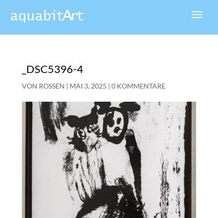
_DSC5396-4
VON
ROSSEN
|
MAI 3, 2025
|
0 KOMMENTARE