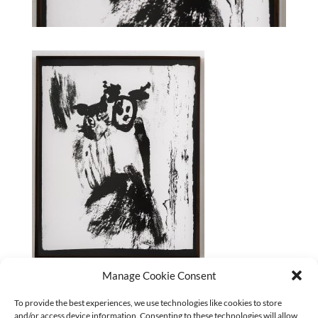
Manage Cookie Consent
Paula Klien_Sis _1/14_2025
To provide the best experiences, we use technologies like cookies to store
and/or access device information. Consenting to these technologies will allow