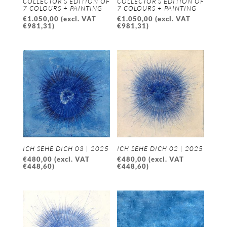
COLLECTOR’S EDITION OF
COLLECTOR’S EDITION OF
7 COLOURS + PAINTING
7 COLOURS + PAINTING
€
1.050,00
(excl. VAT
€
1.050,00
(excl. VAT
€
981,31
)
€
981,31
)
ICH SEHE DICH 03 | 2025
ICH SEHE DICH 02 | 2025
€
480,00
(excl. VAT
€
480,00
(excl. VAT
€
448,60
)
€
448,60
)