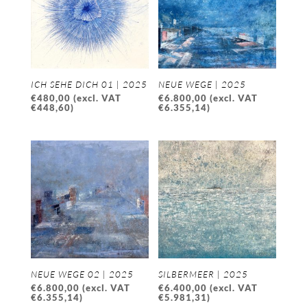
ICH SEHE DICH 01 | 2025
NEUE WEGE | 2025
€
480,00
(excl. VAT
€
6.800,00
(excl. VAT
€
448,60
)
€
6.355,14
)
NEUE WEGE 02 | 2025
SILBERMEER | 2025
€
6.800,00
(excl. VAT
€
6.400,00
(excl. VAT
€
6.355,14
)
€
5.981,31
)