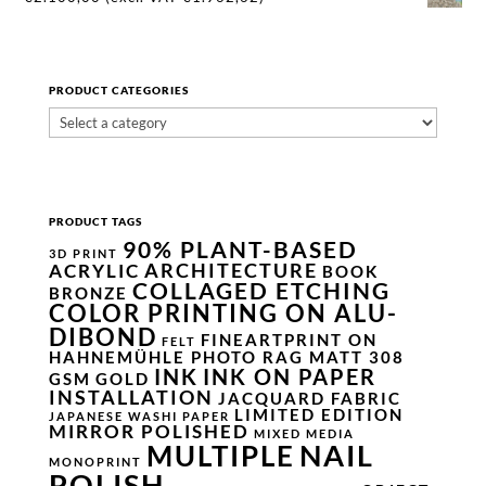
PRODUCT CATEGORIES
PRODUCT TAGS
90% PLANT-BASED
3D PRINT
ARCHITECTURE
ACRYLIC
BOOK
COLLAGED ETCHING
BRONZE
COLOR PRINTING ON ALU-
DIBOND
FINEARTPRINT ON
FELT
HAHNEMÜHLE PHOTO RAG MATT 308
INK
INK ON PAPER
GSM
GOLD
INSTALLATION
JACQUARD FABRIC
LIMITED EDITION
JAPANESE WASHI PAPER
MIRROR POLISHED
MIXED MEDIA
NAIL
MULTIPLE
MONOPRINT
POLISH