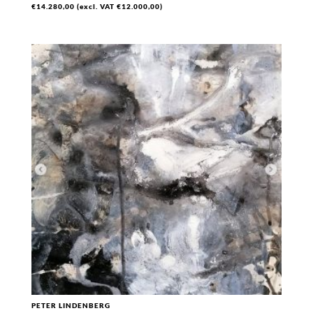
€
14.280,00
(excl. VAT
€
12.000,00
)
PETER LINDENBERG