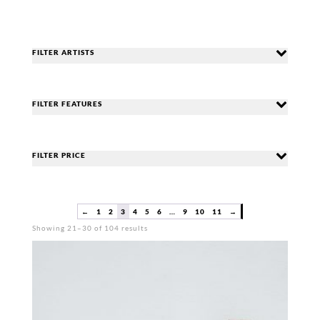
FILTER ARTISTS
FILTER FEATURES
FILTER PRICE
←
1
2
3
4
5
6
…
9
10
11
→
Sorted
Showing 21–30 of 104 results
by
popularity