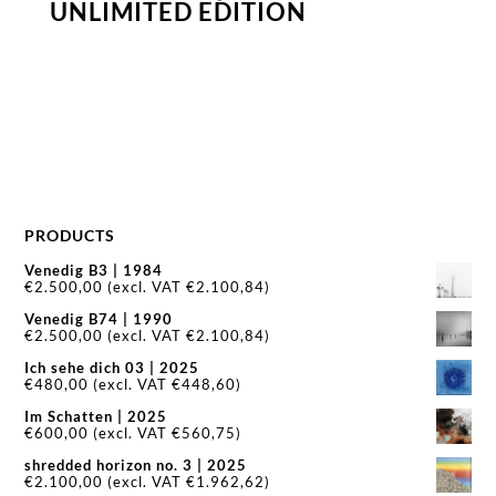
UNLIMITED EDITION
PRODUCTS
Venedig B3 | 1984
€
2.500,00
(excl. VAT
€
2.100,84
)
Venedig B74 | 1990
€
2.500,00
(excl. VAT
€
2.100,84
)
Ich sehe dich 03 | 2025
€
480,00
(excl. VAT
€
448,60
)
Im Schatten | 2025
€
600,00
(excl. VAT
€
560,75
)
shredded horizon no. 3 | 2025
€
2.100,00
(excl. VAT
€
1.962,62
)