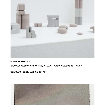
GABI SCHILLIG
SOFT ARCHITECTURES (IMAGINARY SOFT BUNKERS) | 2022
€
290,00
(excl. VAT
€
243,70
)