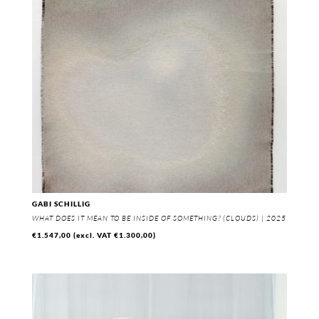
GABI SCHILLIG
WHAT DOES IT MEAN TO BE INSIDE OF SOMETHING? (CLOUDS) | 2025
€
1.547,00
(excl. VAT
€
1.300,00
)