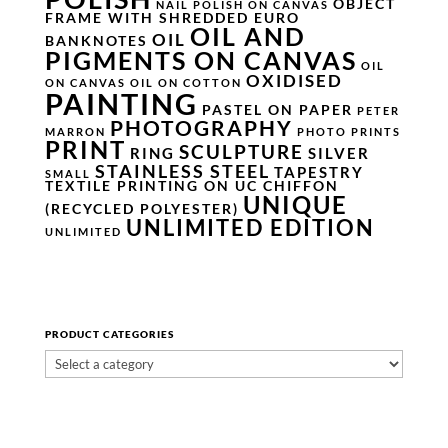
OBJECT
NAIL POLISH ON CANVAS
FRAME WITH SHREDDED EURO
OIL AND
OIL
BANKNOTES
PIGMENTS ON CANVAS
OIL
OXIDISED
ON CANVAS
OIL ON COTTON
PAINTING
PASTEL ON PAPER
PETER
PHOTOGRAPHY
MARRON
PHOTO PRINTS
PRINT
SCULPTURE
RING
SILVER
STAINLESS STEEL
TAPESTRY
SMALL
TEXTILE PRINTING ON UC CHIFFON
UNIQUE
(RECYCLED POLYESTER)
UNLIMITED EDITION
UNLIMITED
PRODUCT CATEGORIES