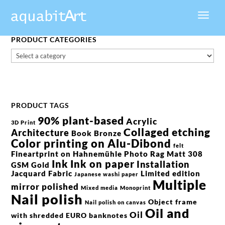
PRODUCT CATEGORIES
PRODUCT TAGS
90% plant-based
Acrylic
3D Print
Collaged etching
Architecture
Book
Bronze
Color printing on Alu-Dibond
felt
Fineartprint on Hahnemühle Photo Rag Matt 308
Ink
Ink on paper
Installation
GSM
Gold
Jacquard Fabric
Limited edition
Japanese washi paper
Multiple
mirror polished
Mixed media
Monoprint
Nail polish
Object frame
Nail polish on canvas
Oil and
Oil
with shredded EURO banknotes