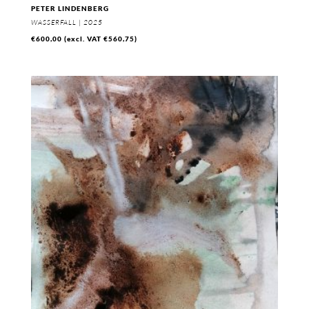
PETER LINDENBERG
WASSERFALL | 2025
€
600,00
(excl. VAT
€
560,75
)