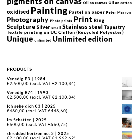
pigments on canvas
Oil on canvas
Oil on cotton
Painting
oxidised
Pastel on paper
Peter Marron
Print
Photography
Ring
Photo prints
Sculpture
Stainless steel
Silver
Tapestry
small
Textile printing on UC Chiffon (Recycled Polyester)
Unique
Unlimited edition
unlimited
PRODUCTS
Venedig B3 | 1984
€
2.500,00
(excl. VAT
€
2.100,84
)
Venedig B74 | 1990
€
2.500,00
(excl. VAT
€
2.100,84
)
Ich sehe dich 03 | 2025
€
480,00
(excl. VAT
€
448,60
)
Im Schatten | 2025
€
600,00
(excl. VAT
€
560,75
)
shredded horizon no. 3 | 2025
€
2.100,00
(excl. VAT
€
1.962,62
)