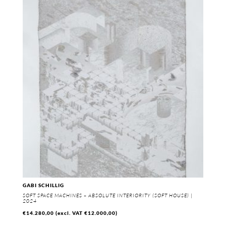
GABI SCHILLIG
SOFT SPACE MACHINES – ABSOLUTE INTERIORITY (SOFT HOUSE) |
2024
€
14.280,00
(excl. VAT
€
12.000,00
)