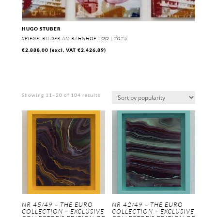
HUGO STUBER
SPIEGELBILDER AM BAHNHOF ZOO | 2025
€
2.888,00
(excl. VAT
€
2.426,89
)
Sorted
Showing 11–20 of 104 results
by
popularity
NR 45/49 – THE EURO
NR 42/49 – THE EURO
COLLECTION – EXCLUSIVE
COLLECTION – EXCLUSIVE