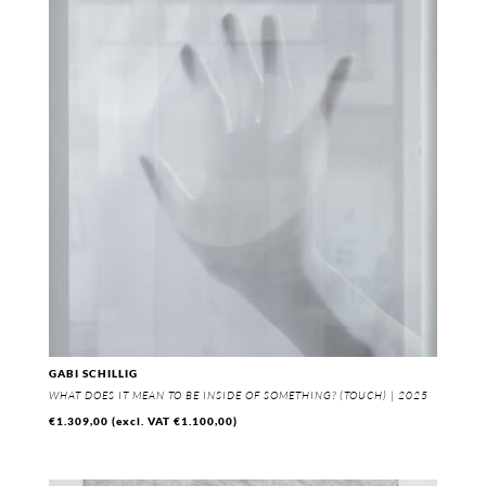
GABI SCHILLIG
WHAT DOES IT MEAN TO BE INSIDE OF SOMETHING? (TOUCH) | 2025
€
1.309,00
(excl. VAT
€
1.100,00
)