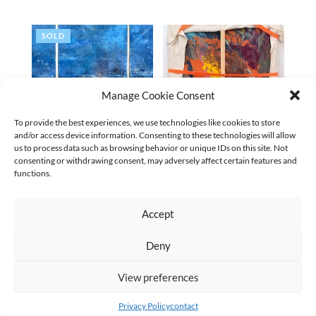
SOLD
Manage Cookie Consent
To provide the best experiences, we use technologies like cookies to store
and/or access device information. Consenting to these technologies will allow
us to process data such as browsing behavior or unique IDs on this site. Not
consenting or withdrawing consent, may adversely affect certain features and
STADT AUS GOLD | 2025
DISRUPTED | 2025
functions.
€
9.700,00
(excl. VAT
€
8.500,00
(excl. VAT
€
9.065,42
)
€
7.943,93
)
Accept
←
1
2
3
4
5
…
9
10
11
→
Deny
AGB
Datenschutz
Kontakt Impressum
Widerruf
|
|
|
View preferences
Privacy Policy
contact