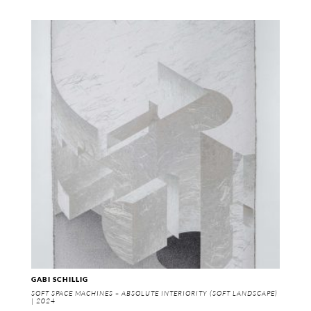
GABI SCHILLIG
SOFT SPACE MACHINES – ABSOLUTE INTERIORITY (SOFT LANDSCAPE)
| 2024