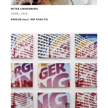
PETER LINDENBERG
MOOR | 2025
€
600,00
(excl. VAT
€
560,75
)