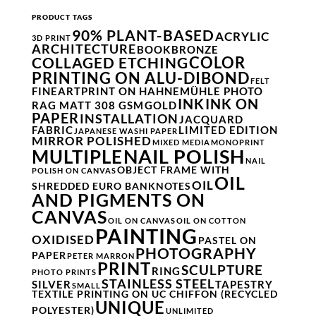
PRODUCT TAGS
90% PLANT-BASED
ACRYLIC
3D PRINT
ARCHITECTURE
BOOK
BRONZE
COLOR
COLLAGED ETCHING
PRINTING ON ALU-DIBOND
FELT
FINEARTPRINT ON HAHNEMÜHLE PHOTO
INK
INK ON
RAG MATT 308 GSM
GOLD
PAPER
INSTALLATION
JACQUARD
FABRIC
LIMITED EDITION
JAPANESE WASHI PAPER
MIRROR POLISHED
MIXED MEDIA
MONOPRINT
NAIL POLISH
MULTIPLE
NAIL
OBJECT FRAME WITH
POLISH ON CANVAS
OIL
OIL
SHREDDED EURO BANKNOTES
AND PIGMENTS ON
CANVAS
OIL ON CANVAS
OIL ON COTTON
PAINTING
OXIDISED
PASTEL ON
PHOTOGRAPHY
PAPER
PETER MARRON
PRINT
SCULPTURE
RING
PHOTO PRINTS
STAINLESS STEEL
SILVER
TAPESTRY
SMALL
TEXTILE PRINTING ON UC CHIFFON (RECYCLED
UNIQUE
POLYESTER)
UNLIMITED