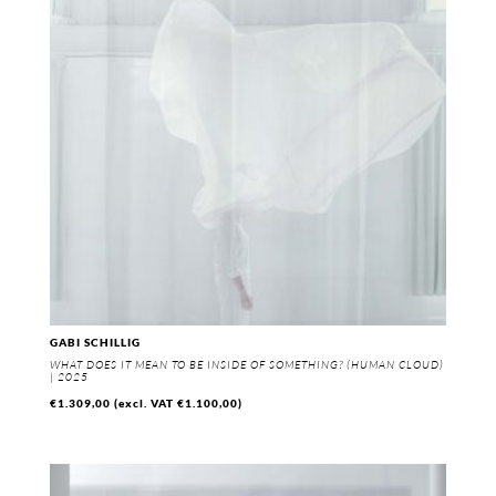
GABI SCHILLIG
WHAT DOES IT MEAN TO BE INSIDE OF SOMETHING? (HUMAN CLOUD)
| 2025
€
1.309,00
(excl. VAT
€
1.100,00
)