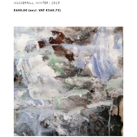
WASSERFALL, WINTER | 2025
€
600,00
(excl. VAT
€
560,75
)