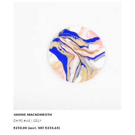
JANINE MACKENROTH
CHIPS #43 | 2019
€
250,00
(excl. VAT
€
233,64
)