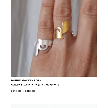
€330,00
JANINE MACKENROTH
SIGNET RING (RIGHT-ALIGNED PISTOL)
Price
€
110,00
–
€
330,00
range:
€110,00