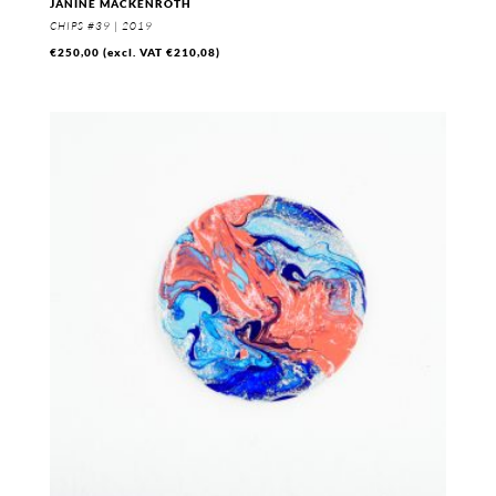
JANINE MACKENROTH
CHIPS #39 | 2019
€
250,00
(excl. VAT
€
210,08
)