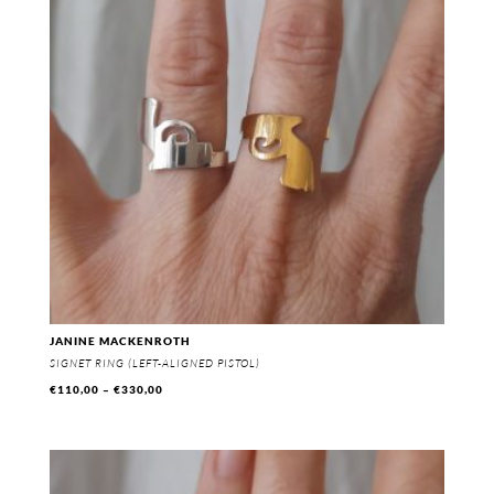
JANINE MACKENROTH
SIGNET RING (LEFT-ALIGNED PISTOL)
Price
€
110,00
–
€
330,00
range:
€110,00
through