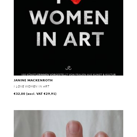
JANINE MACKENROTH
I LOVE WOMEN IN ART
€
32,00
(excl. VAT
€
29,91
)