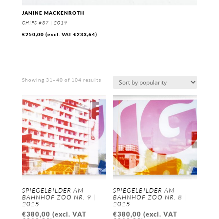
JANINE MACKENROTH
CHIPS #37 | 2019
€
250,00
(excl. VAT
€
233,64
)
Sorted
Showing 31–40 of 104 results
by
popularity
SPIEGELBILDER AM
SPIEGELBILDER AM
BAHNHOF ZOO NR. 9 |
BAHNHOF ZOO NR. 8 |
2025
2025
€
380,00
(excl. VAT
€
380,00
(excl. VAT