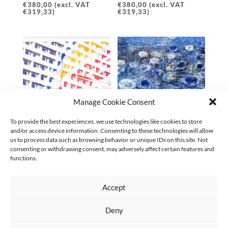
€
380,00
(excl. VAT
€
380,00
(excl. VAT
€
319,33
)
€
319,33
)
Manage Cookie Consent
To provide the best experiences, we use technologies like cookies to store
and/or access device information. Consenting to these technologies will allow
SPIEGELBILDER AM
ANDERSWO 02 | 2024
us to process data such as browsing behavior or unique IDs on this site. Not
BAHNHOF ZOO NR. 1 |
€
5.600,00
(excl. VAT
consenting or withdrawing consent, may adversely affect certain features and
2025
€
5.233,64
)
functions.
€
380,00
(excl. VAT
€
319,33
)
Accept
←
1
2
3
4
5
6
7
…
9
10
11
→
Deny