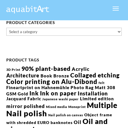
PRODUCT CATEGORIES
PRODUCT TAGS
90% plant-based
Acrylic
3D Print
Collaged etching
Architecture
Book
Bronze
Color printing on Alu-Dibond
felt
Fineartprint on Hahnemühle Photo Rag Matt 308
Ink
Ink on paper
Installation
GSM
Gold
Jacquard Fabric
Limited edition
Japanese washi paper
Multiple
mirror polished
Mixed media
Monoprint
Nail polish
Object frame
Nail polish on canvas
Oil and
Oil
with shredded EURO banknotes