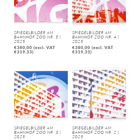
SPIEGELBILDER AM
SPIEGELBILDER AM
BAHNHOF ZOO NR. 5 |
BAHNHOF ZOO NR. 4 |
2025
2025
€
380,00
(excl. VAT
€
380,00
(excl. VAT
€
319,33
)
€
319,33
)
SPIEGELBILDER AM
SPIEGELBILDER AM
BAHNHOF ZOO NR. 3 |
BAHNHOF ZOO NR. 2 |
2025
2025