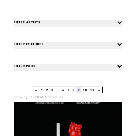
FILTER ARTISTS
FILTER FEATURES
FILTER PRICE
←
1
2
3
…
6
7
8
9
10
11
→
Sorted
Showing 81–90 of 104 results
by
popularity