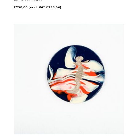
€
250,00
(excl. VAT
€
233,64
)