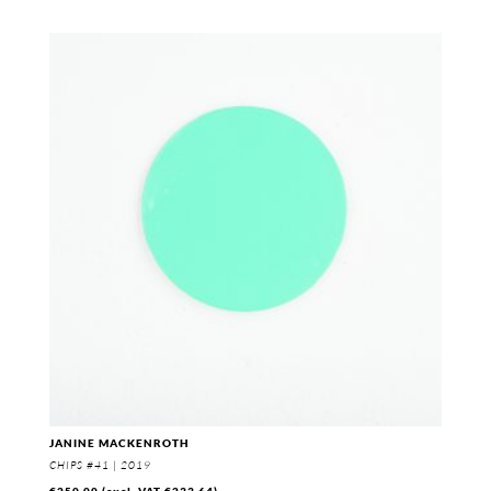
JANINE MACKENROTH
CHIPS #41 | 2019
€
250,00
(excl. VAT
€
233,64
)