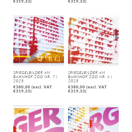
€
319,33
)
€
319,33
)
SPIEGELBILDER AM
SPIEGELBILDER AM
BAHNHOF ZOO NR. 7 |
BAHNHOF ZOO NR. 6 |
2025
2025
€
380,00
(excl. VAT
€
380,00
(excl. VAT
€
319,33
)
€
319,33
)