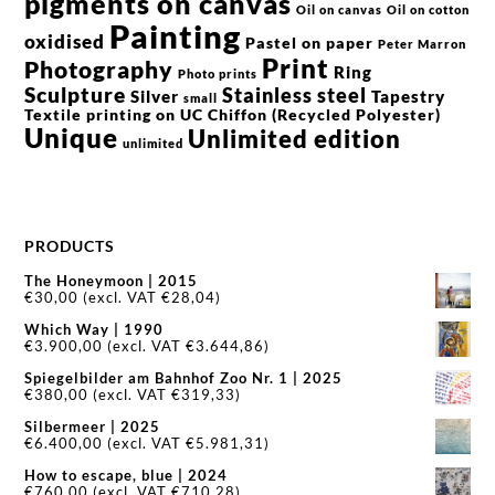
pigments on canvas
Oil on canvas
Oil on cotton
Painting
oxidised
Pastel on paper
Peter Marron
Print
Photography
Ring
Photo prints
Sculpture
Stainless steel
Silver
Tapestry
small
Textile printing on UC Chiffon (Recycled Polyester)
Unique
Unlimited edition
unlimited
PRODUCTS
The Honeymoon | 2015
€
30,00
(excl. VAT
€
28,04
)
Which Way | 1990
€
3.900,00
(excl. VAT
€
3.644,86
)
Spiegelbilder am Bahnhof Zoo Nr. 1 | 2025
€
380,00
(excl. VAT
€
319,33
)
Silbermeer | 2025
€
6.400,00
(excl. VAT
€
5.981,31
)
How to escape, blue | 2024
€
760,00
(excl. VAT
€
710,28
)