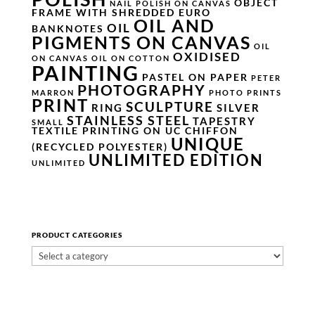
OBJECT
NAIL POLISH ON CANVAS
FRAME WITH SHREDDED EURO
OIL AND
OIL
BANKNOTES
PIGMENTS ON CANVAS
OIL
OXIDISED
ON CANVAS
OIL ON COTTON
PAINTING
PASTEL ON PAPER
PETER
PHOTOGRAPHY
MARRON
PHOTO PRINTS
PRINT
SCULPTURE
RING
SILVER
STAINLESS STEEL
TAPESTRY
SMALL
TEXTILE PRINTING ON UC CHIFFON
UNIQUE
(RECYCLED POLYESTER)
UNLIMITED EDITION
UNLIMITED
PRODUCT CATEGORIES