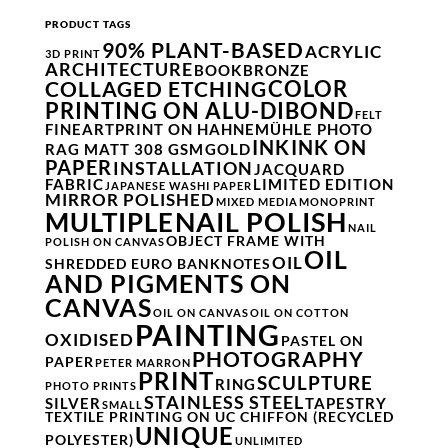
PRODUCT TAGS
90% PLANT-BASED
ACRYLIC
3D PRINT
ARCHITECTURE
BOOK
BRONZE
COLOR
COLLAGED ETCHING
PRINTING ON ALU-DIBOND
FELT
FINEARTPRINT ON HAHNEMÜHLE PHOTO
INK
INK ON
RAG MATT 308 GSM
GOLD
PAPER
INSTALLATION
JACQUARD
FABRIC
LIMITED EDITION
JAPANESE WASHI PAPER
MIRROR POLISHED
MIXED MEDIA
MONOPRINT
NAIL POLISH
MULTIPLE
NAIL
OBJECT FRAME WITH
POLISH ON CANVAS
OIL
OIL
SHREDDED EURO BANKNOTES
AND PIGMENTS ON
CANVAS
OIL ON CANVAS
OIL ON COTTON
PAINTING
OXIDISED
PASTEL ON
PHOTOGRAPHY
PAPER
PETER MARRON
PRINT
SCULPTURE
RING
PHOTO PRINTS
STAINLESS STEEL
SILVER
TAPESTRY
SMALL
TEXTILE PRINTING ON UC CHIFFON (RECYCLED
UNIQUE
POLYESTER)
UNLIMITED