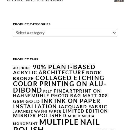
PRODUCT CATEGORIES
PRODUCT TAGS
90% PLANT-BASED
3D PRINT
ARCHITECTURE
ACRYLIC
BOOK
COLLAGED ETCHING
BRONZE
COLOR PRINTING ON ALU-
DIBOND
FINEARTPRINT ON
FELT
HAHNEMÜHLE PHOTO RAG MATT 308
INK
INK ON PAPER
GSM
GOLD
INSTALLATION
JACQUARD FABRIC
LIMITED EDITION
JAPANESE WASHI PAPER
MIRROR POLISHED
MIXED MEDIA
NAIL
MULTIPLE
MONOPRINT
POLISH