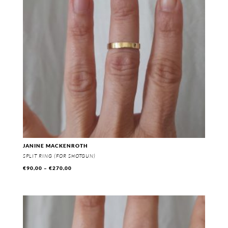
JANINE MACKENROTH
SPLIT RING (FOR SHOTGUN)
Price
€
90,00
–
€
270,00
range:
€90,00
through
€270,00