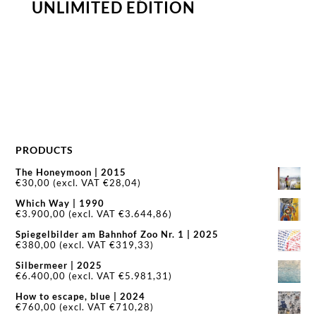
UNLIMITED EDITION
PRODUCTS
The Honeymoon | 2015
€
30,00
(excl. VAT
€
28,04
)
Which Way | 1990
€
3.900,00
(excl. VAT
€
3.644,86
)
Spiegelbilder am Bahnhof Zoo Nr. 1 | 2025
€
380,00
(excl. VAT
€
319,33
)
Silbermeer | 2025
€
6.400,00
(excl. VAT
€
5.981,31
)
How to escape, blue | 2024
€
760,00
(excl. VAT
€
710,28
)