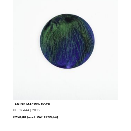
through
€330,00
JANINE MACKENROTH
CHIPS #44 | 2019
€
250,00
(excl. VAT
€
233,64
)