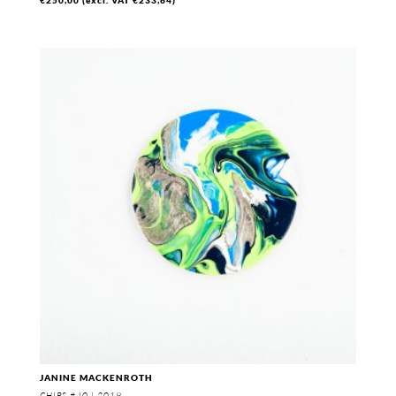
JANINE MACKENROTH
CHIPS #40 | 2019